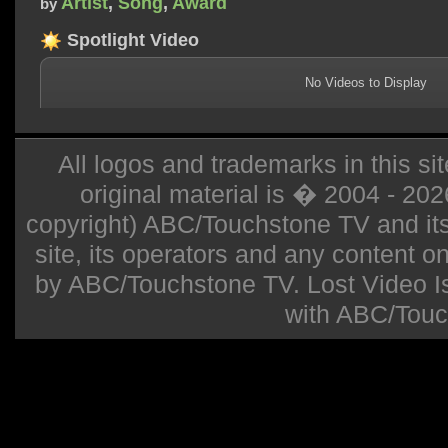
Artist
,
Song
,
Award
by
Spotlight Video
No Videos to Display
All logos and trademarks in this sit
original material is � 2004 - 20
copyright) ABC/Touchstone TV and its r
site, its operators and any content on 
by ABC/Touchstone TV. Lost Video Isla
with ABC/Touc