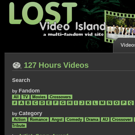
Video
127 Hours Videos
Search
Fandom
by
All
TV
Movies
Crossovers
#
A
B
C
D
E
F
G
H
I
J
K
L
M
N
O
P
Q
Category
by
Action
Romance
Angst
Comedy
Drama
AU
Crossover
Tribute