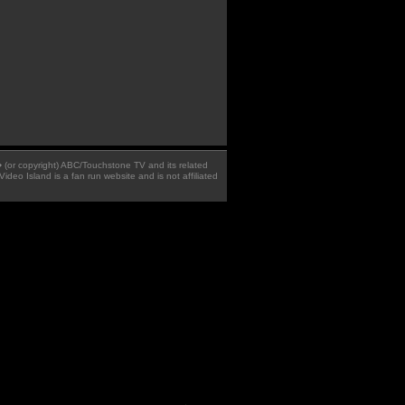
 � (or copyright) ABC/Touchstone TV and its related
Video Island is a fan run website and is not affiliated