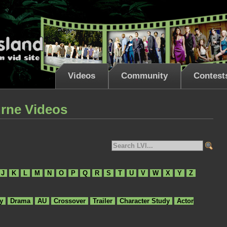
Videos
Community
Contest
rne Videos
J
K
L
M
N
O
P
Q
R
S
T
U
V
W
X
Y
Z
y
Drama
AU
Crossover
Trailer
Character Study
Actor