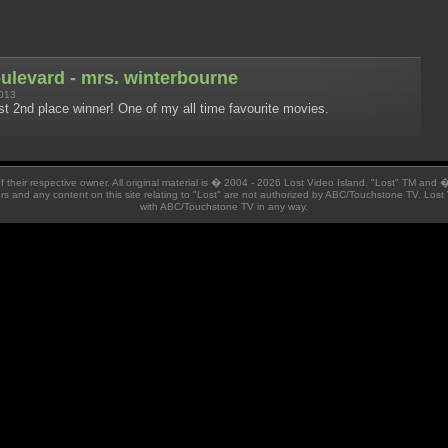
oulevard - mrs. winterbourne
013
t 2nd place winner! One of my all time favourite movies.
 of their respective owner. All original material is � 2004 - 2026 Lost Video Island. "Lost" TM and
ators and any content on this site relating to "Lost" are not authorized by ABC/Touchstone TV. Lost 
with ABC/Touchstone TV in any way.