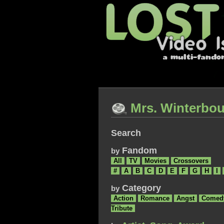
Mrs. Winterbou
Search
Fandom
by
All
TV
Movies
Crossovers
#
A
B
C
D
E
F
G
H
I
Category
by
Action
Romance
Angst
Comed
Tribute