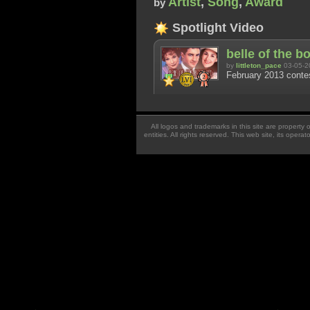
Artist
,
Song
,
Award
by
Spotlight Video
belle of the b
by
littleton_pace
03-05-2
February 2013 contes
All logos and trademarks in this site are property
entities. All rights reserved. This web site, its oper