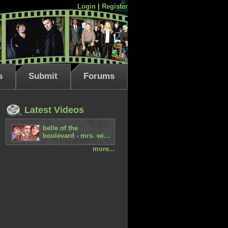
Login
|
Register
s
Submit
Forums
Latest Videos
belle of the
boulevard - mrs. wi...
more...