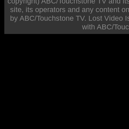
copyright) ABC/Touchstone TV and its r
site, its operators and any content on 
by ABC/Touchstone TV. Lost Video Isla
with ABC/Touc