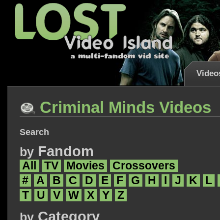
Video
Criminal Minds Videos
Search
Fandom
by
All
TV
Movies
Crossovers
#
A
B
C
D
E
F
G
H
I
J
K
L
T
U
V
W
X
Y
Z
Category
by