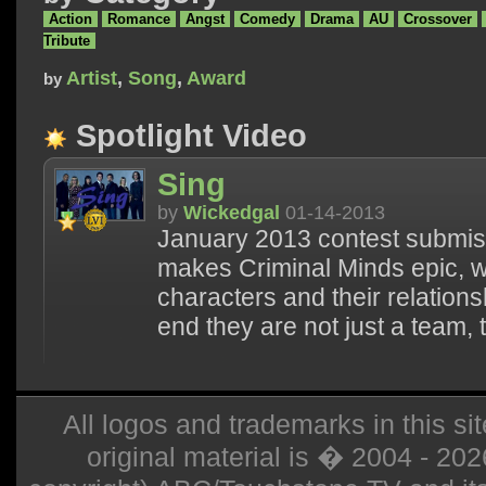
Action
Romance
Angst
Comedy
Drama
AU
Crossover
Tribute
Artist
,
Song
,
Award
by
Spotlight Video
Sing
by
Wickedgal
01-14-2013
January 2013 contest submiss
makes Criminal Minds epic, whi
characters and their relation
end they are not just a team, 
All logos and trademarks in this sit
original material is � 2004 - 20