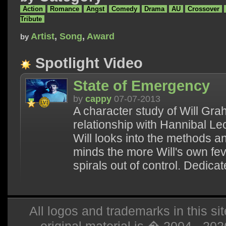
Action
Romance
Angst
Comedy
Drama
AU
Crossover
Tribute
Artist
,
Song
,
Award
by
Spotlight Video
State of Emergency
by
cappy
07-07-2013
A character study of Will Gr
relationship with Hannibal Lec
Will looks into the methods a
minds the more Will's own fe
spirals out of control. Dedicat
All logos and trademarks in this sit