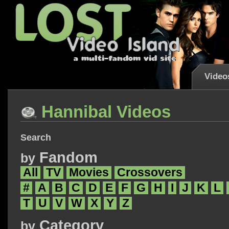
Video
Hannibal Videos
Search
Fandom
by
All
TV
Movies
Crossovers
#
A
B
C
D
E
F
G
H
I
J
K
L
T
U
V
W
X
Y
Z
Category
by