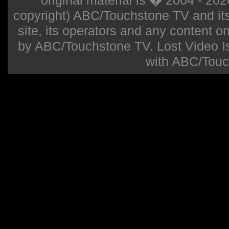
original material is � 2004 - 20
copyright) ABC/Touchstone TV and its r
site, its operators and any content on 
by ABC/Touchstone TV. Lost Video Isla
with ABC/Touc