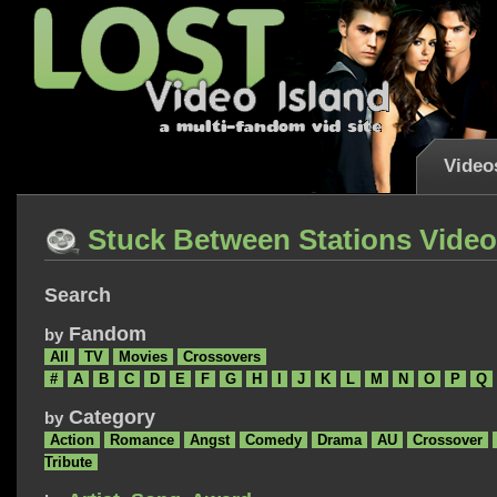
Video
Stuck Between Stations Vide
Search
Fandom
by
All
TV
Movies
Crossovers
#
A
B
C
D
E
F
G
H
I
J
K
L
M
N
O
P
Q
Category
by
Action
Romance
Angst
Comedy
Drama
AU
Crossover
Tribute