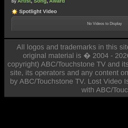
Artist
,
Song
,
Award
by
Spotlight Video
No Videos to Display
All logos and trademarks in this sit
original material is � 2004 - 20
copyright) ABC/Touchstone TV and its r
site, its operators and any content on 
by ABC/Touchstone TV. Lost Video Isla
with ABC/Touc