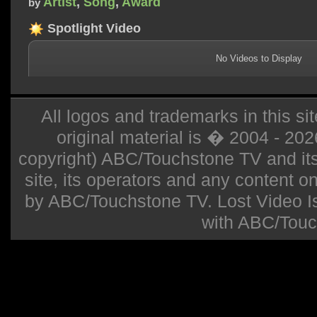
Artist
,
Song
,
Award
by
Spotlight Video
No Videos to Display
All logos and trademarks in this sit
original material is � 2004 - 20
copyright) ABC/Touchstone TV and its r
site, its operators and any content on 
by ABC/Touchstone TV. Lost Video Isla
with ABC/Touc