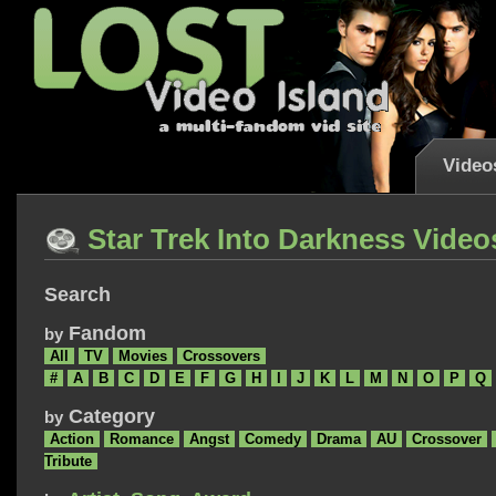
Video
Star Trek Into Darkness Video
Search
Fandom
by
All
TV
Movies
Crossovers
#
A
B
C
D
E
F
G
H
I
J
K
L
M
N
O
P
Q
Category
by
Action
Romance
Angst
Comedy
Drama
AU
Crossover
Tribute