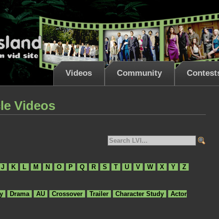
Videos
Community
Contest
le Videos
J
K
L
M
N
O
P
Q
R
S
T
U
V
W
X
Y
Z
y
Drama
AU
Crossover
Trailer
Character Study
Actor