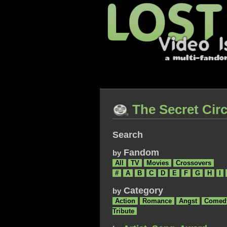
The Secret Circ
Search
Fandom
by
All
TV
Movies
Crossovers
#
A
B
C
D
E
F
G
H
I
Category
by
Action
Romance
Angst
Comed
Tribute