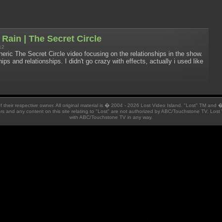
e Rain | The Secret Circle
12
neric The Secret Circle video focusing on the relationships in the show.
ips and relationships. I didn't go crazy with effects, actually i used like
 of their respective owner. All original material is � 2004 - 2026 Lost Video Island. "Lost" TM and
ators and any content on this site relating to "Lost" are not authorized by ABC/Touchstone TV. Lost 
with ABC/Touchstone TV in any way.