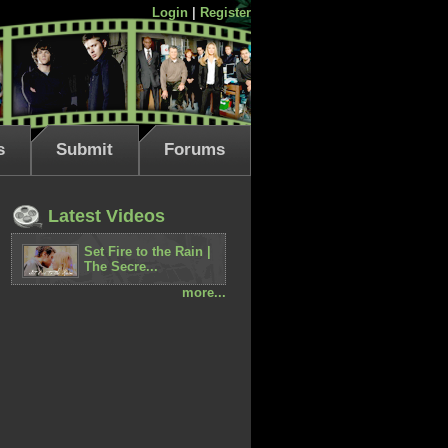
Login
|
Register
s
Submit
Forums
Latest Videos
Set Fire to the Rain |
The Secre...
more...