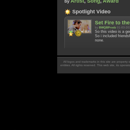
Artist
,
Song
,
Award
by
Spotlight Video
Set Fire to th
by
BWQBProdz
01-03-20
So this video is a ge
So i included friendsh
none.
All logos and trademarks in this site are property
entities. All rights reserved. This web site, its oper