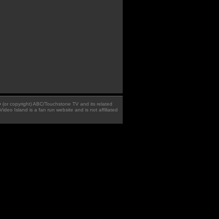
 � (or copyright) ABC/Touchstone TV and its related
Video Island is a fan run website and is not affiliated