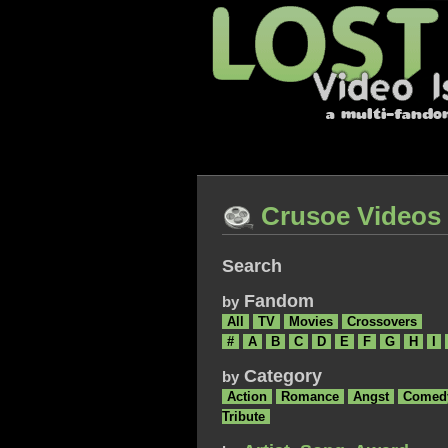
Crusoe Videos
Search
Fandom
by
All
TV
Movies
Crossovers
#
A
B
C
D
E
F
G
H
I
Category
by
Action
Romance
Angst
Comed
Tribute