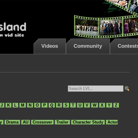
Videos
Community
Contest
J
K
L
M
N
O
P
Q
R
S
T
U
V
W
X
Y
Z
y
Drama
AU
Crossover
Trailer
Character Study
Actor