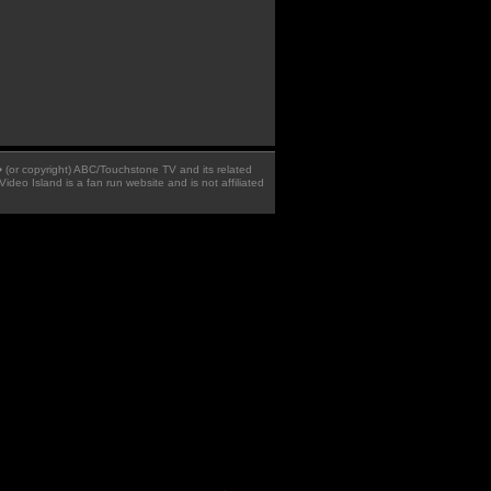
 � (or copyright) ABC/Touchstone TV and its related
Video Island is a fan run website and is not affiliated