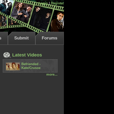
Login
|
Register
s
Submit
Forums
Latest Videos
Befriended -
Kate/Crusoe
more...