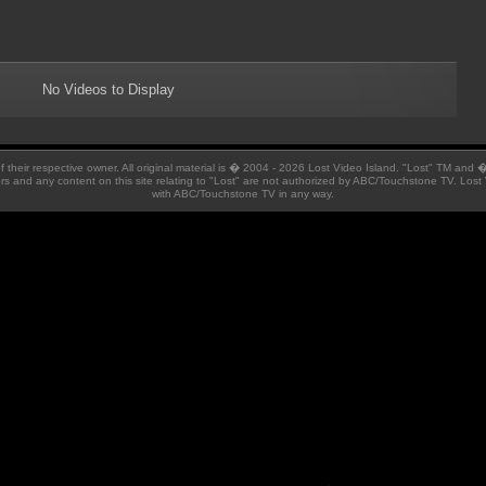
No Videos to Display
 of their respective owner. All original material is � 2004 - 2026 Lost Video Island. "Lost" TM and
ators and any content on this site relating to "Lost" are not authorized by ABC/Touchstone TV. Lost 
with ABC/Touchstone TV in any way.