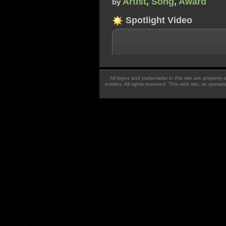
Artist
,
Song
,
Award
by
Spotlight Video
All logos and trademarks in this site are property
entities. All rights reserved. This web site, its oper