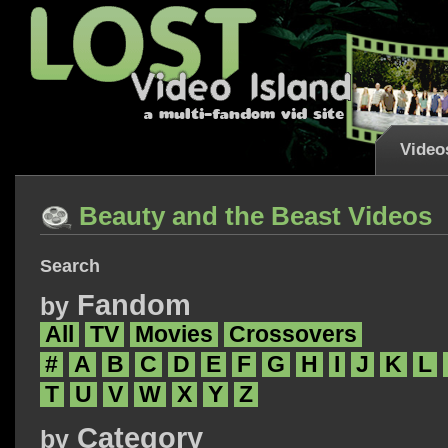
Video
Beauty and the Beast Videos
Search
Fandom
by
All
TV
Movies
Crossovers
#
A
B
C
D
E
F
G
H
I
J
K
L
T
U
V
W
X
Y
Z
Category
by