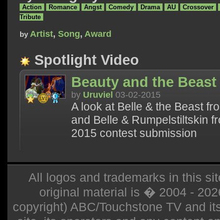
Action
Romance
Angst
Comedy
Drama
AU
Crossover
Tribute
Artist
,
Song
,
Award
by
Spotlight Video
Beauty and the Beast
by
Uruviel
03-02-2015
A look at Belle & the Beast f
and Belle & Rumpelstiltskin 
2015 contest submission
All logos and trademarks in this sit
original material is � 2004 - 20
copyright) ABC/Touchstone TV and its r