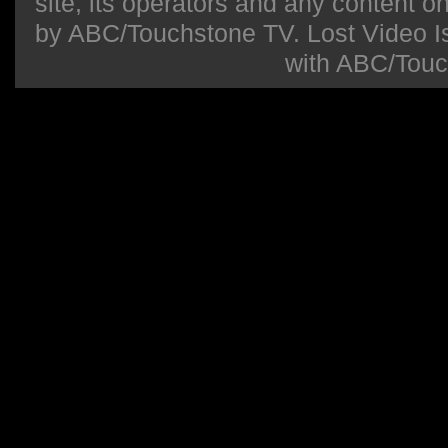
site, its operators and any content on 
by ABC/Touchstone TV. Lost Video Isla
with ABC/Touc