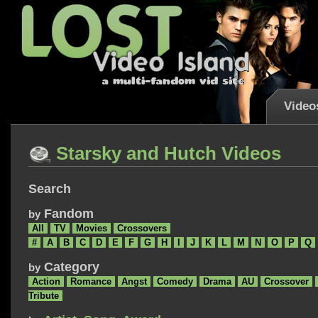
Video
Starsky and Hutch Videos
Search
Fandom
by
All
TV
Movies
Crossovers
#
A
B
C
D
E
F
G
H
I
J
K
L
M
N
O
P
Q
Category
by
Action
Romance
Angst
Comedy
Drama
AU
Crossover
Tribute