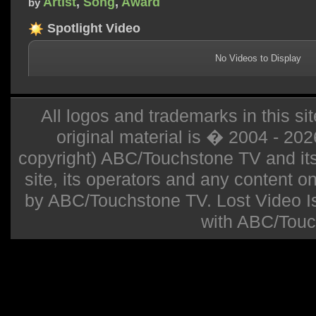
Artist
,
Song
,
Award
by
Spotlight Video
No Videos to Display
All logos and trademarks in this sit
original material is � 2004 - 20
copyright) ABC/Touchstone TV and its r
site, its operators and any content on 
by ABC/Touchstone TV. Lost Video Isla
with ABC/Touc