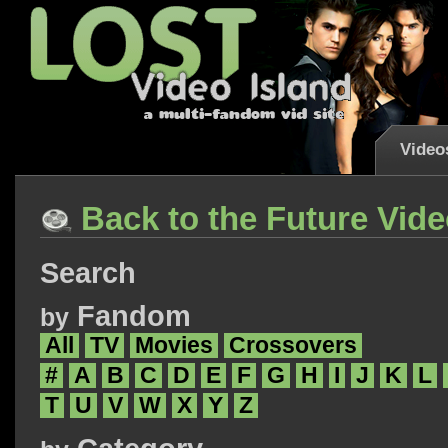
Video
Back to the Future Vid
Search
Fandom
by
All
TV
Movies
Crossovers
#
A
B
C
D
E
F
G
H
I
J
K
L
T
U
V
W
X
Y
Z