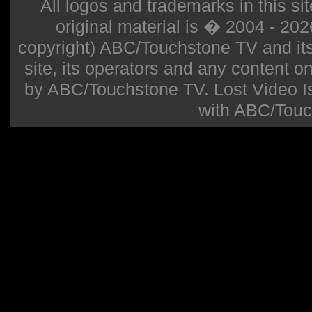
All logos and trademarks in this sit
original material is � 2004 - 20
copyright) ABC/Touchstone TV and its r
site, its operators and any content on 
by ABC/Touchstone TV. Lost Video Isla
with ABC/Touc