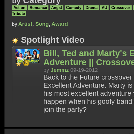
Category
by
Action
Romance
Angst
Comedy
Drama
AU
Crossover
Tribute
Artist
,
Song
,
Award
by
Spotlight Video
Bill, Ted and Marty's 
Adventure || Crossov
by
Jemmz
09-19-2012
Back to the Future crossover w
Excellent Adventure. Marty i
his most excellent adventure y
happen when his goofy band-m
join the party?