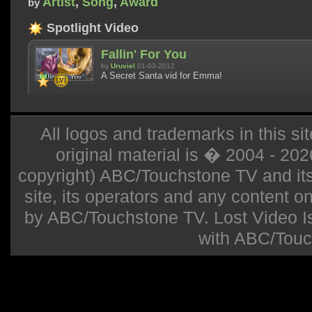
Artist
,
Song
,
Award
by
Spotlight Video
Fallin' For You
by
Uruviel
01-03-2012
A Secret Santa vid for Emma!
All logos and trademarks in this sit
original material is � 2004 - 20
copyright) ABC/Touchstone TV and its r
site, its operators and any content on 
by ABC/Touchstone TV. Lost Video Isla
with ABC/Touc