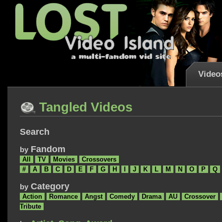
Video
Tangled Videos
Search
Fandom
by
All
TV
Movies
Crossovers
#
A
B
C
D
E
F
G
H
I
J
K
L
M
N
O
P
Q
Category
by
Action
Romance
Angst
Comedy
Drama
AU
Crossover
Tribute