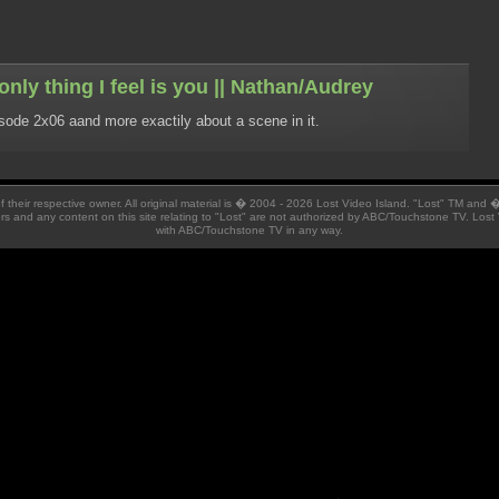
nly thing I feel is you || Nathan/Audrey
isode 2x06 aand more exactily about a scene in it.
 of their respective owner. All original material is � 2004 - 2026 Lost Video Island. "Lost" TM and
ators and any content on this site relating to "Lost" are not authorized by ABC/Touchstone TV. Lost 
with ABC/Touchstone TV in any way.