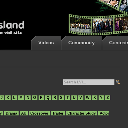
Videos
Community
Contest
J
K
L
M
N
O
P
Q
R
S
T
U
V
W
X
Y
Z
y
Drama
AU
Crossover
Trailer
Character Study
Actor