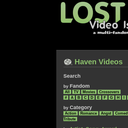
Haven Videos
Search
Fandom
by
All
TV
Movies
Crossovers
#
A
B
C
D
E
F
G
H
I
Category
by
Action
Romance
Angst
Comed
Tribute