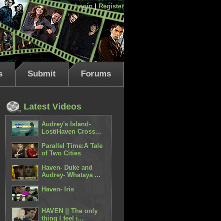
Login
|
Register
s
Submit
Forums
Latest Videos
Audrey's Island-
Lost/Haven Cross...
Parallel Time:A Tale
of Two Cities
Haven- Duke and
Audrey- Whataya ...
Haven- Iris
HAVEN || The only
thing I feel i...