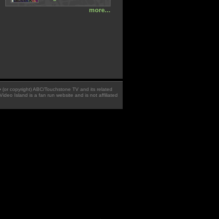
more...
 � (or copyright) ABC/Touchstone TV and its related
Video Island is a fan run website and is not affiliated