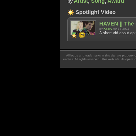
Artist
,
Song
,
Award
by
Spotlight Video
HAVEN || The o
by
Kaory
09-13-2011
A short vid about ep
All logos and trademarks in this site are property
entities. All rights reserved. This web site, its oper