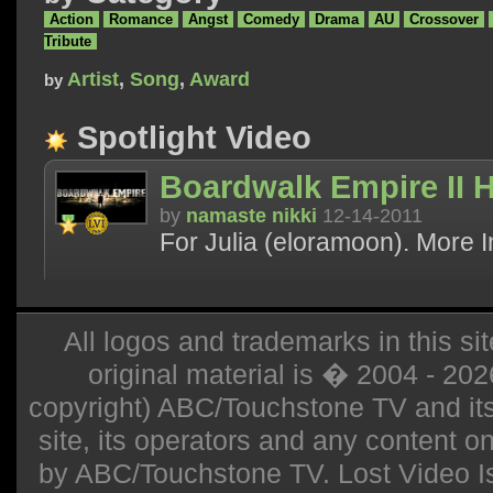
Action
Romance
Angst
Comedy
Drama
AU
Crossover
Tribute
Artist
,
Song
,
Award
by
Spotlight Video
Boardwalk Empire II H
by
namaste nikki
12-14-2011
For Julia (eloramoon). More I
All logos and trademarks in this sit
original material is � 2004 - 20
copyright) ABC/Touchstone TV and its r
site, its operators and any content on 
by ABC/Touchstone TV. Lost Video Isla