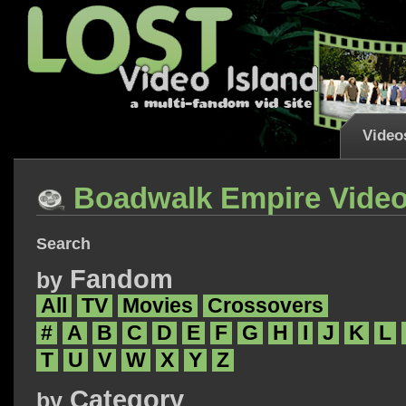
Video
Boadwalk Empire Vide
Search
Fandom
by
All
TV
Movies
Crossovers
#
A
B
C
D
E
F
G
H
I
J
K
L
T
U
V
W
X
Y
Z
Category
by