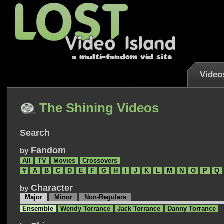
Video
The Shining Videos
Search
Fandom
by
All
TV
Movies
Crossovers
#
A
B
C
D
E
F
G
H
I
J
K
L
M
N
O
P
Q
Character
by
Major
Minor
Non-Regulars
Ensemble
Wendy Torrance
Jack Torrance
Danny Torrance