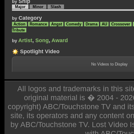
Ship
by
Major
Minor
Slash
Category
by
Action
Romance
Angst
Comedy
Drama
AU
Crossover
Tribute
Artist
,
Song
,
Award
by
Spotlight Video
No Videos to Display
All logos and trademarks in this sit
original material is � 2004 - 20
copyright) ABC/Touchstone TV and its r
site, its operators and any content on 
by ABC/Touchstone TV. Lost Video Isla
with ABC/Touc