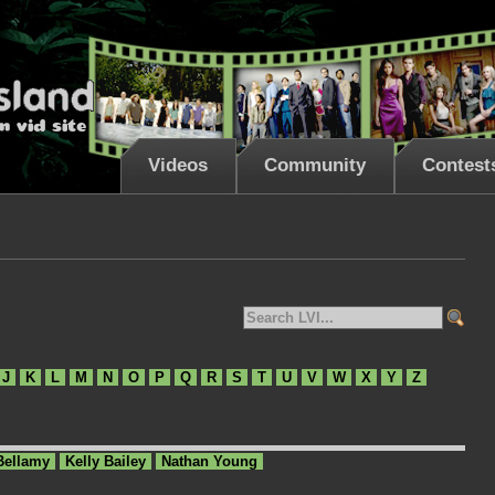
Videos
Community
Contest
J
K
L
M
N
O
P
Q
R
S
T
U
V
W
X
Y
Z
Bellamy
Kelly Bailey
Nathan Young