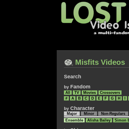
Misfits Videos
Search
Fandom
by
All
TV
Movies
Crossovers
#
A
B
C
D
E
F
G
H
I
Character
by
Major
Minor
Non-Regulars
Ensemble
Alisha Bailey
Simon 