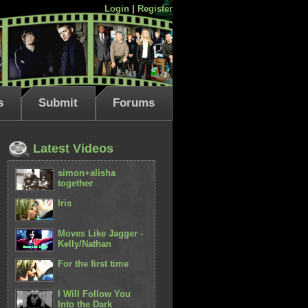
Login
|
Register
s
Submit
Forums
Latest Videos
simon+alisha
together
Iris
Moves Like Jagger -
Kelly/Nathan
For the first time
I Will Follow You
Into the Dark