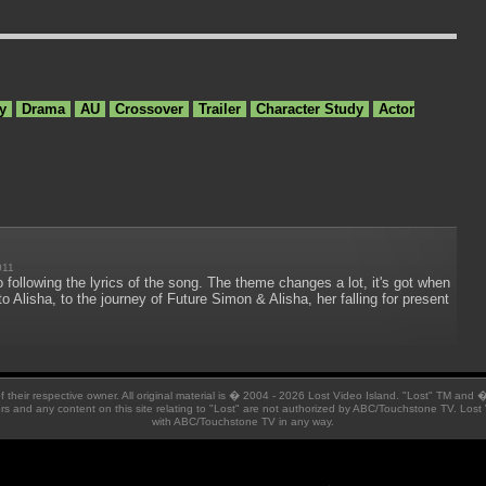
y
Drama
AU
Crossover
Trailer
Character Study
Actor
011
 following the lyrics of the song. The theme changes a lot, it's got when
o Alisha, to the journey of Future Simon & Alisha, her falling for present
 of their respective owner. All original material is � 2004 - 2026 Lost Video Island. "Lost" TM and
ators and any content on this site relating to "Lost" are not authorized by ABC/Touchstone TV. Lost 
with ABC/Touchstone TV in any way.