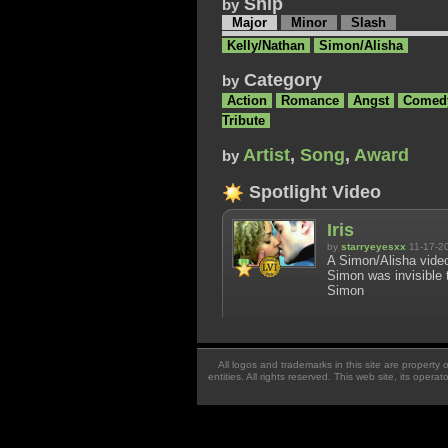
Ship
by
Major
Minor
Slash
Kelly/Nathan
Simon/Alisha
Category
by
Action
Romance
Angst
Comed
Tribute
Artist
,
Song
,
Award
by
Spotlight Video
Iris
by
starryeyesxx
11-17-2
A Simon/Alisha video
Simon was invisible t
Simon
All logos and trademarks in this site are property
entities. All rights reserved. This web site, its oper