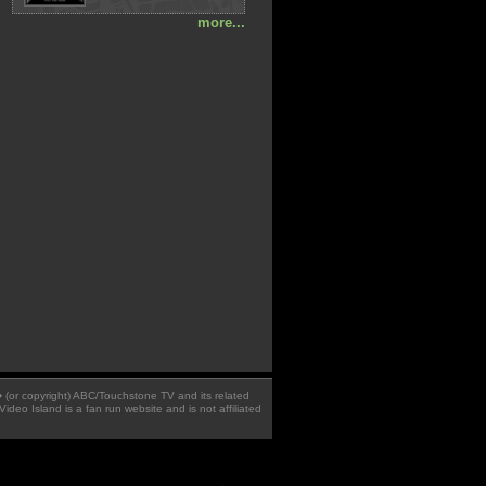
more...
 � (or copyright) ABC/Touchstone TV and its related
Video Island is a fan run website and is not affiliated