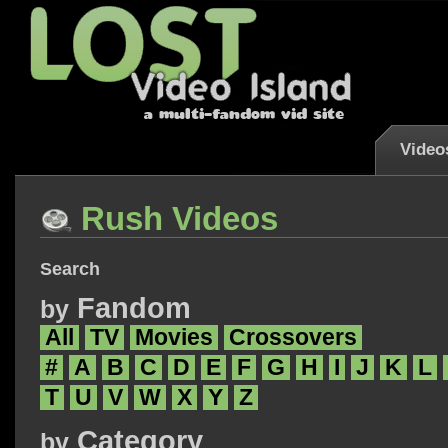
Video
Rush Videos
Search
Fandom
by
All
TV
Movies
Crossovers
#
A
B
C
D
E
F
G
H
I
J
K
L
T
U
V
W
X
Y
Z
Category
by