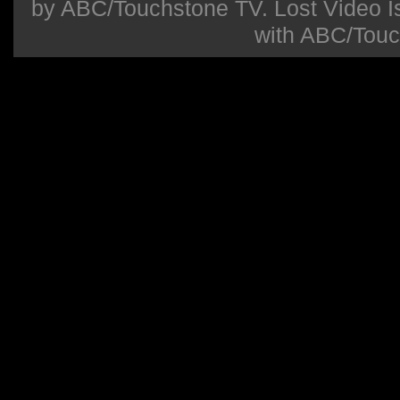
by ABC/Touchstone TV. Lost Video Isla
with ABC/Touc