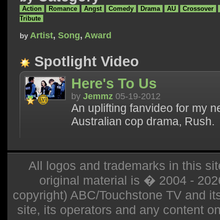
Action
Romance
Angst
Comedy
Drama
AU
Crossover
Tribute
Artist
,
Song
,
Award
by
Spotlight Video
Here's To Us
by
Jemmz
05-19-2012
An uplifting fanvideo for my 
Australian cop drama, Rush.
All logos and trademarks in this sit
original material is � 2004 - 20
copyright) ABC/Touchstone TV and its r
site, its operators and any content on 