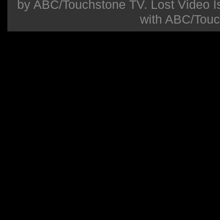
by ABC/Touchstone TV. Lost Video Isla
with ABC/Touc