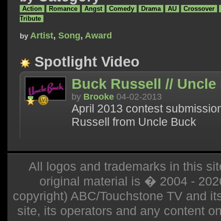
Action
Romance
Angst
Comedy
Drama
AU
Crossover
Tribute
Artist
,
Song
,
Award
by
Spotlight Video
Buck Russell // Uncle
by
Brooke
04-02-2013
April 2013 contest submission
Russell from Uncle Buck
All logos and trademarks in this sit
original material is � 2004 - 20
copyright) ABC/Touchstone TV and its r
site, its operators and any content on 