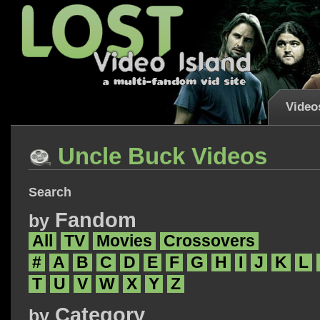
Video
Uncle Buck Videos
Search
Fandom
by
All
TV
Movies
Crossovers
#
A
B
C
D
E
F
G
H
I
J
K
L
T
U
V
W
X
Y
Z
Category
by