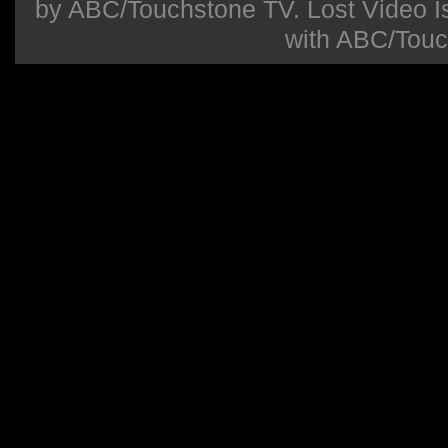
by ABC/Touchstone TV. Lost Video Isla
with ABC/Touc