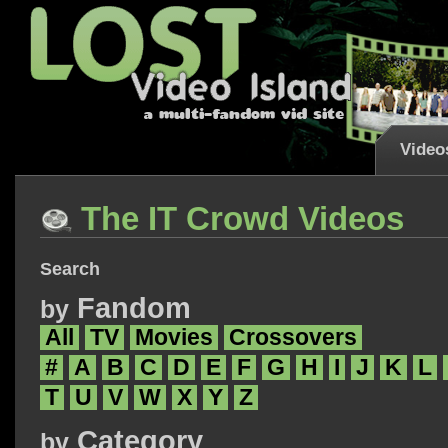
Video
The IT Crowd Videos
Search
Fandom
by
All
TV
Movies
Crossovers
#
A
B
C
D
E
F
G
H
I
J
K
L
T
U
V
W
X
Y
Z
Category
by