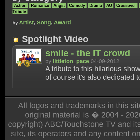
Action
Romance
Angst
Comedy
Drama
AU
Crossover
Tribute
Artist
,
Song
,
Award
by
Spotlight Video
smile - the IT crowd
by
littleton_pace
04-09-2012
A tribute to this hilarious sh
of course it's also dedicated t
All logos and trademarks in this sit
original material is � 2004 - 20
copyright) ABC/Touchstone TV and its r
site, its operators and any content on 