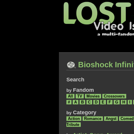
Bioshock Infini
Search
Fandom
by
All
TV
Movies
Crossovers
#
A
B
C
D
E
F
G
H
I
Category
by
Action
Romance
Angst
Comed
Tribute