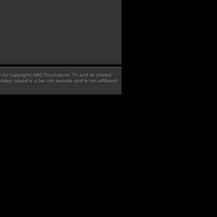
 � (or copyright) ABC/Touchstone TV and its related
Video Island is a fan run website and is not affiliated