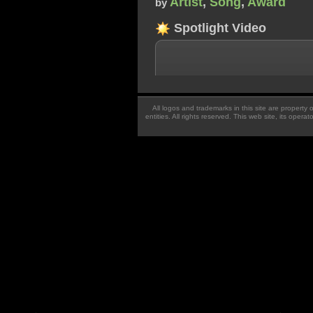
Artist
,
Song
,
Award
by
Spotlight Video
All logos and trademarks in this site are property
entities. All rights reserved. This web site, its oper