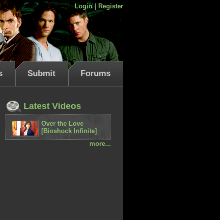
Login
|
Register
s
Submit
Forums
Latest Videos
Over the Love
[Bioshock Infinite]
more...