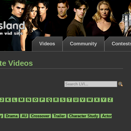
Videos
Community
Contest
te Videos
J
K
L
M
N
O
P
Q
R
S
T
U
V
W
X
Y
Z
y
Drama
AU
Crossover
Trailer
Character Study
Actor