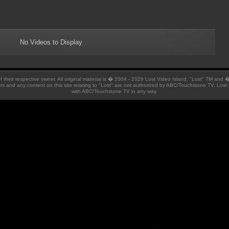
No Videos to Display
 of their respective owner. All original material is � 2004 - 2026 Lost Video Island. "Lost" TM and
ators and any content on this site relating to "Lost" are not authorized by ABC/Touchstone TV. Lost 
with ABC/Touchstone TV in any way.