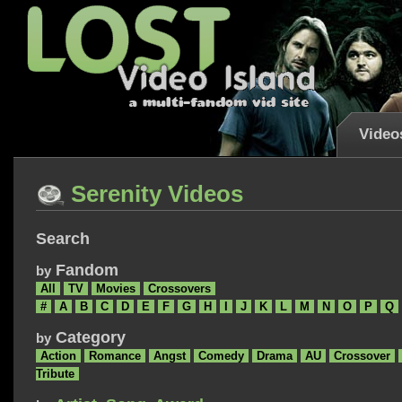
Video
Serenity Videos
Search
Fandom
by
All
TV
Movies
Crossovers
#
A
B
C
D
E
F
G
H
I
J
K
L
M
N
O
P
Q
Category
by
Action
Romance
Angst
Comedy
Drama
AU
Crossover
Tribute