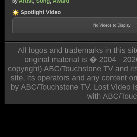
Artist
,
Song
,
Award
by
Spotlight Video
No Videos to Display
All logos and trademarks in this sit
original material is � 2004 - 20
copyright) ABC/Touchstone TV and its r
site, its operators and any content on 
by ABC/Touchstone TV. Lost Video Isla
with ABC/Touc