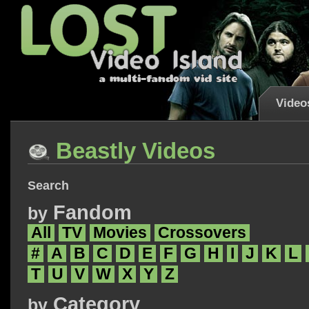
Video
Beastly Videos
Search
Fandom
by
All
TV
Movies
Crossovers
#
A
B
C
D
E
F
G
H
I
J
K
L
T
U
V
W
X
Y
Z
Category
by