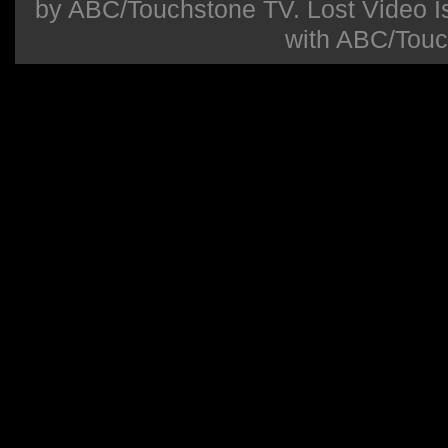
by ABC/Touchstone TV. Lost Video Isla
with ABC/Touc