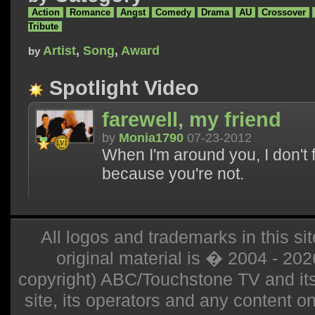
Action
Romance
Angst
Comedy
Drama
AU
Crossover
Tribute
Artist
,
Song
,
Award
by
Spotlight Video
farewell, my friend
by
Monia1790
07-23-2012
When I'm around you, I don't fee
because you're not.
All logos and trademarks in this sit
original material is � 2004 - 20
copyright) ABC/Touchstone TV and its r
site, its operators and any content on 