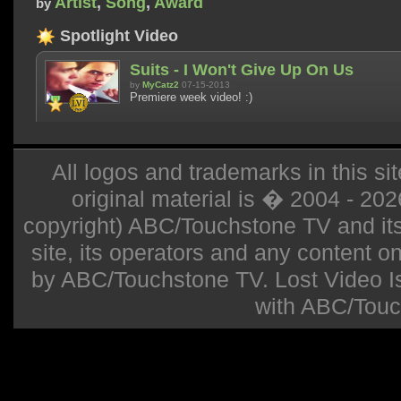
Artist
,
Song
,
Award
by
Spotlight Video
Suits - I Won't Give Up On Us
by
MyCatz2
07-15-2013
Premiere week video! :)
All logos and trademarks in this sit
original material is � 2004 - 20
copyright) ABC/Touchstone TV and its r
site, its operators and any content on 
by ABC/Touchstone TV. Lost Video Isla
with ABC/Touc