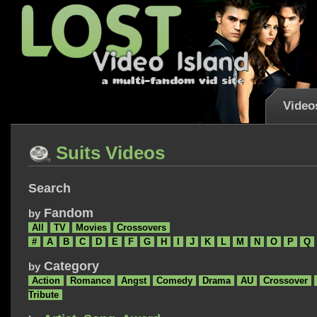
Video
Suits Videos
Search
Fandom
by
All
TV
Movies
Crossovers
#
A
B
C
D
E
F
G
H
I
J
K
L
M
N
O
P
Q
Category
by
Action
Romance
Angst
Comedy
Drama
AU
Crossover
Tribute