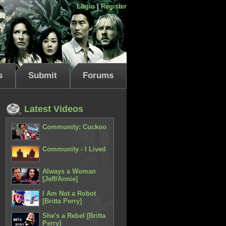
Login
|
Register
s
Submit
Forums
Latest Videos
Community: Cuckoo
Community - I Lived
Always a Woman
[Jeff/Annie]
I Am Not a Robot
[Britta Perry]
She's a Rebel [Britta
Perry]