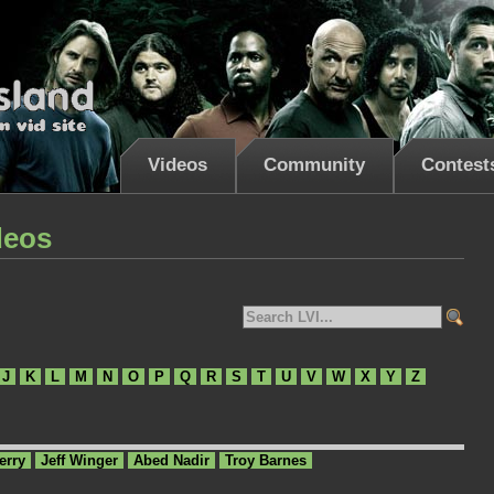
Videos
Community
Contest
deos
J
K
L
M
N
O
P
Q
R
S
T
U
V
W
X
Y
Z
erry
Jeff Winger
Abed Nadir
Troy Barnes