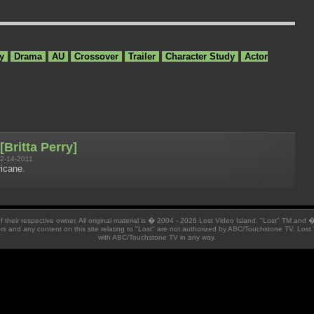
y
Drama
AU
Crossover
Trailer
Character Study
Actor
[Britta Perry]
2-14-2011
icane.
 of their respective owner. All original material is � 2004 - 2026 Lost Video Island. "Lost" TM and
ators and any content on this site relating to "Lost" are not authorized by ABC/Touchstone TV. Lost 
with ABC/Touchstone TV in any way.