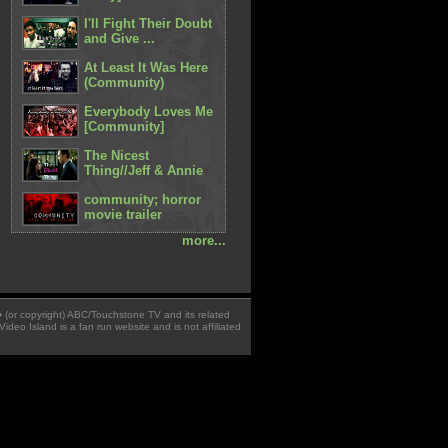
I'll Fight Their Doubt
and Give ...
At Least It Was Here
(Community)
Everybody Loves Me
[Community]
The Nicest
Thing//Jeff & Annie
community; horror
movie trailer
more...
 � (or copyright) ABC/Touchstone TV and its related
Video Island is a fan run website and is not affiliated