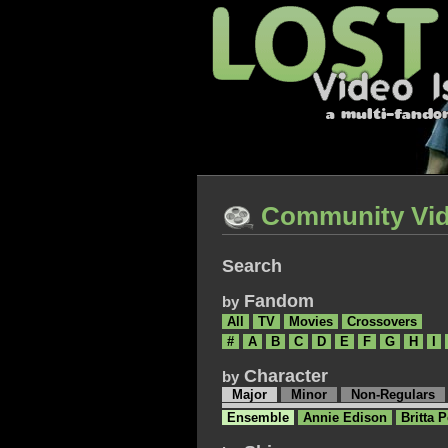
Community Vi
Search
Fandom
by
All
TV
Movies
Crossovers
#
A
B
C
D
E
F
G
H
I
Character
by
Major
Minor
Non-Regulars
Ensemble
Annie Edison
Britta P