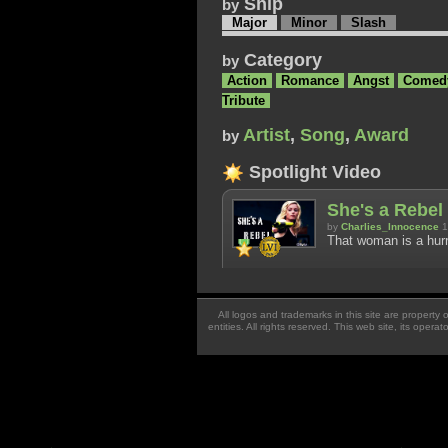
Ship
by
Major
Minor
Slash
Category
by
Action
Romance
Angst
Comed
Tribute
Artist
,
Song
,
Award
by
Spotlight Video
She's a Rebel 
by
Charlies_Innocence
1
That woman is a hurr
All logos and trademarks in this site are property
entities. All rights reserved. This web site, its oper