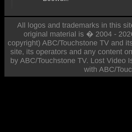
All logos and trademarks in this sit
original material is � 2004 - 20
copyright) ABC/Touchstone TV and its r
site, its operators and any content on 
by ABC/Touchstone TV. Lost Video Isla
with ABC/Touc