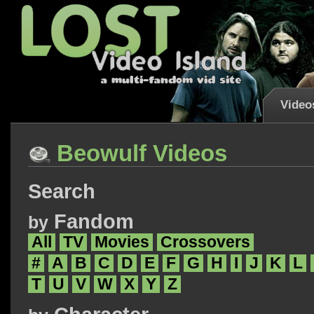
Video
Beowulf Videos
Search
Fandom
by
All
TV
Movies
Crossovers
#
A
B
C
D
E
F
G
H
I
J
K
L
T
U
V
W
X
Y
Z