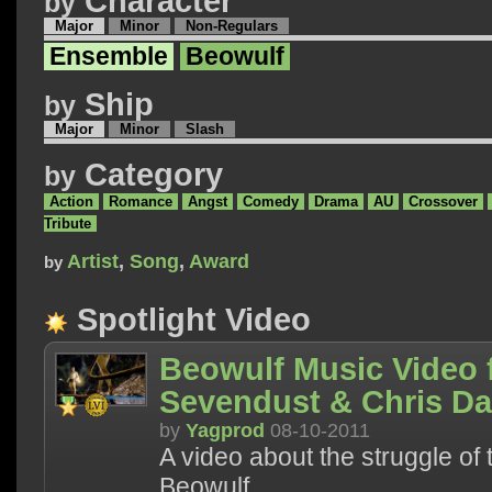
Character
by
Major
Minor
Non-Regulars
Ensemble
Beowulf
Ship
by
Major
Minor
Slash
Category
by
Action
Romance
Angst
Comedy
Drama
AU
Crossover
Tribute
Artist
,
Song
,
Award
by
Spotlight Video
Beowulf Music Video f
Sevendust & Chris D
by
Yagprod
08-10-2011
A video about the struggle of 
Beowulf.