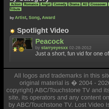
Action
Romance
Angst
Comedy
Drama
AU
Crossover
Tribute
Artist
,
Song
,
Award
by
Spotlight Video
Peacock
by
starryeyesxx
02-28-2012
Just a short, fun vid for one 
All logos and trademarks in this sit
original material is � 2004 - 20
copyright) ABC/Touchstone TV and its r
site, its operators and any content on 
by ABC/Touchstone TV. Lost Video Isla