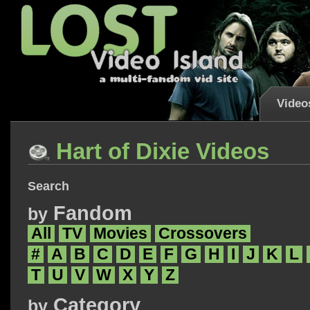
Video
Hart of Dixie Videos
Search
Fandom
by
All
TV
Movies
Crossovers
#
A
B
C
D
E
F
G
H
I
J
K
L
T
U
V
W
X
Y
Z
Category
by