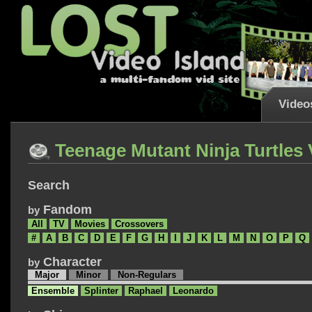
Video
Teenage Mutant Ninja Turtles
Search
Fandom
by
All
TV
Movies
Crossovers
#
A
B
C
D
E
F
G
H
I
J
K
L
M
N
O
P
Q
Character
by
Major
Minor
Non-Regulars
Ensemble
Splinter
Raphael
Leonardo