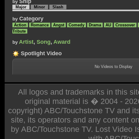
Ship
by
Major
Minor
Slash
Category
by
Action
Romance
Angst
Comedy
Drama
AU
Crossover
Tribute
Artist
,
Song
,
Award
by
Spotlight Video
No Videos to Display
All logos and trademarks in this sit
original material is � 2004 - 20
copyright) ABC/Touchstone TV and its r
site, its operators and any content on 
by ABC/Touchstone TV. Lost Video Isla
with ABC/Touc