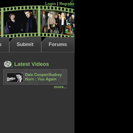
Login
|
Register
s
Submit
Forums
Latest Videos
Dale Cooper/Audrey
Horn : You Again
more...