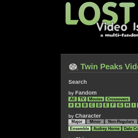
Twin Peaks Vid
Search
Fandom
by
All
TV
Movies
Crossovers
#
A
B
C
D
E
F
G
H
I
Character
by
Major
Minor
Non-Regulars
Ensemble
Audrey Horne
Dale C