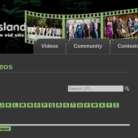
Videos
Community
Contest
eos
J
K
L
M
N
O
P
Q
R
S
T
U
V
W
X
Y
Z
ooper