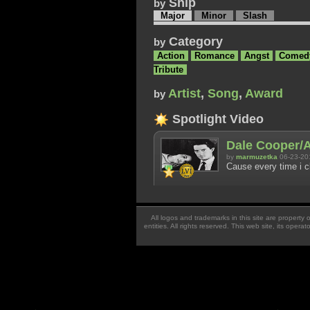
Ship
by
Major
Minor
Slash
Category
by
Action
Romance
Angst
Comed
Tribute
Artist
,
Song
,
Award
by
Spotlight Video
Dale Cooper/A
by
marmuzetka
06-23-20
Cause every time i c
All logos and trademarks in this site are property
entities. All rights reserved. This web site, its oper