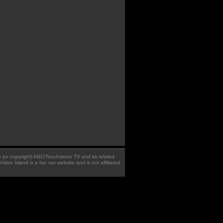
 � (or copyright) ABC/Touchstone TV and its related
Video Island is a fan run website and is not affiliated