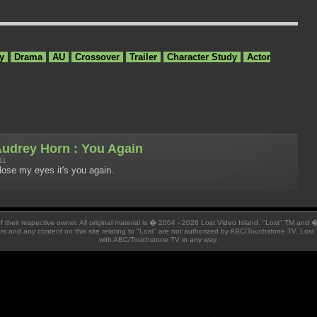
y
Drama
AU
Crossover
Trailer
Character Study
Actor
udrey Horn : You Again
11
lose my eyes it's you again.
 of their respective owner. All original material is � 2004 - 2026 Lost Video Island. "Lost" TM and
ators and any content on this site relating to "Lost" are not authorized by ABC/Touchstone TV. Lost 
with ABC/Touchstone TV in any way.