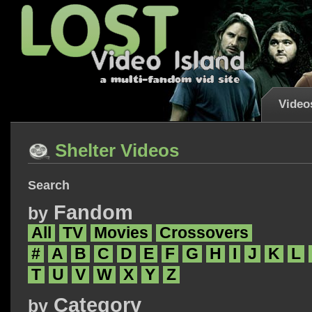
Video
Shelter Videos
Search
Fandom
by
All
TV
Movies
Crossovers
#
A
B
C
D
E
F
G
H
I
J
K
L
T
U
V
W
X
Y
Z
Category
by