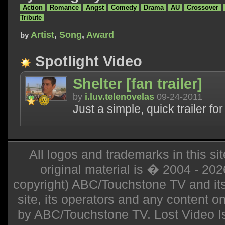
Action
Romance
Angst
Comedy
Drama
AU
Crossover
Tribute
Artist
,
Song
,
Award
by
Spotlight Video
Shelter [fan trailer]
by
i.luv.telenovelas
09-24-2011
Just a simple, quick trailer fo
All logos and trademarks in this sit
original material is � 2004 - 20
copyright) ABC/Touchstone TV and its r
site, its operators and any content on 
by ABC/Touchstone TV. Lost Video Isla