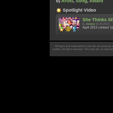
Artist
,
Song
,
Award
by
Spotlight Video
She Thinks Sh
by
Jemmz
04-28-2013
April 2013 contest 1s
All logos and trademarks in this site are property
entities. All rights reserved. This web site, its oper