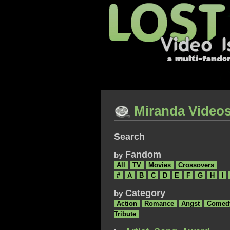
Miranda Video
Search
Fandom
by
All
TV
Movies
Crossovers
#
A
B
C
D
E
F
G
H
I
Category
by
Action
Romance
Angst
Comed
Tribute