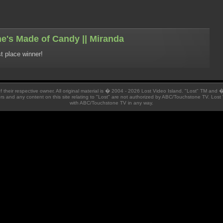
e's Made of Candy || Miranda
t place winner!
 of their respective owner. All original material is � 2004 - 2026 Lost Video Island. "Lost" TM and
ators and any content on this site relating to "Lost" are not authorized by ABC/Touchstone TV. Lost 
with ABC/Touchstone TV in any way.