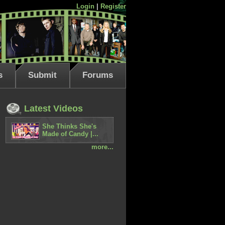
Login
|
Register
s
Submit
Forums
Latest Videos
She Thinks She's
Made of Candy |...
more...