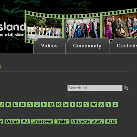
Videos
Community
Contest
s
J
K
L
M
N
O
P
Q
R
S
T
U
V
W
X
Y
Z
y
Drama
AU
Crossover
Trailer
Character Study
Actor