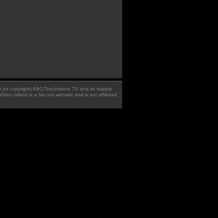
 � (or copyright) ABC/Touchstone TV and its related
Video Island is a fan run website and is not affiliated