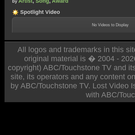
Artist
,
Song
,
Award
by
Spotlight Video
No Videos to Display
All logos and trademarks in this sit
original material is � 2004 - 20
copyright) ABC/Touchstone TV and its r
site, its operators and any content on 
by ABC/Touchstone TV. Lost Video Isla
with ABC/Touc