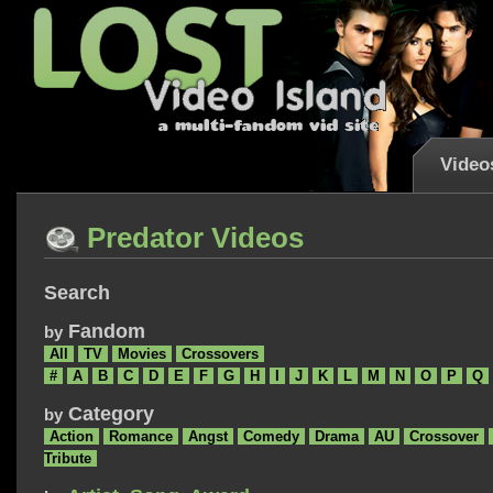
Video
Predator Videos
Search
Fandom
by
All
TV
Movies
Crossovers
#
A
B
C
D
E
F
G
H
I
J
K
L
M
N
O
P
Q
Category
by
Action
Romance
Angst
Comedy
Drama
AU
Crossover
Tribute