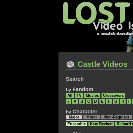
Castle Videos
Search
Fandom
by
All
TV
Movies
Crossovers
#
A
B
C
D
E
F
G
H
I
Character
by
Major
Minor
Non-Regulars
Ensemble
Kate Beckett
Richard 