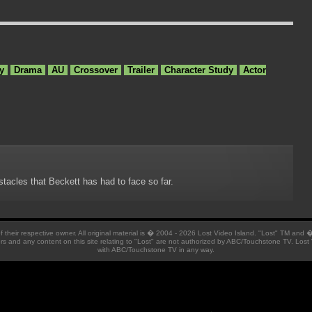
y
Drama
AU
Crossover
Trailer
Character Study
Actor
stacles that Beckett has had to face so far.
 of their respective owner. All original material is � 2004 - 2026 Lost Video Island. "Lost" TM and
ators and any content on this site relating to "Lost" are not authorized by ABC/Touchstone TV. Lost 
with ABC/Touchstone TV in any way.