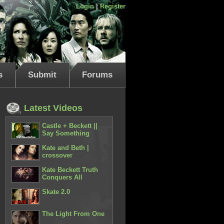
Login
|
Register
s
Submit
Forums
Latest Videos
Castle + Beckett ||
Say Something
Kate and Beth |
crossover
Kate Beckett Truth
Conquers All
Skate 2.0
The Light From One