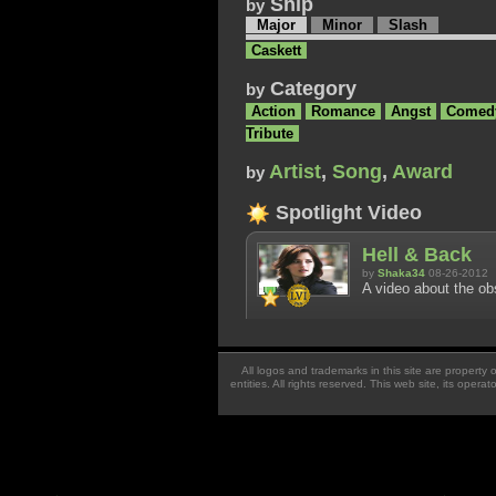
Ship
by
Major
Minor
Slash
Caskett
Category
by
Action
Romance
Angst
Comed
Tribute
Artist
,
Song
,
Award
by
Spotlight Video
Hell & Back
by
Shaka34
08-26-2012
A video about the ob
All logos and trademarks in this site are property
entities. All rights reserved. This web site, its oper