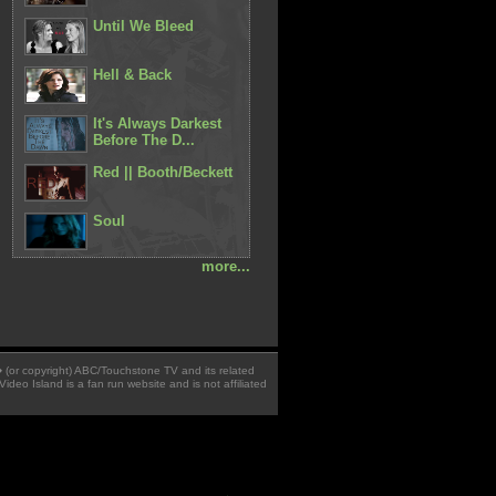
Until We Bleed
Hell & Back
It's Always Darkest
Before The D...
Red || Booth/Beckett
Soul
more...
 � (or copyright) ABC/Touchstone TV and its related
Video Island is a fan run website and is not affiliated