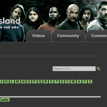
Videos
Community
Contest
J
K
L
M
N
O
P
Q
R
S
T
U
V
W
X
Y
Z
Castle