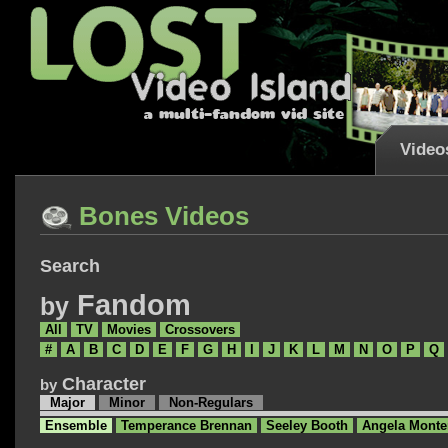
Video
Bones Videos
Search
Fandom
by
All
TV
Movies
Crossovers
#
A
B
C
D
E
F
G
H
I
J
K
L
M
N
O
P
Q
Character
by
Major
Minor
Non-Regulars
Ensemble
Temperance Brennan
Seeley Booth
Angela Monte