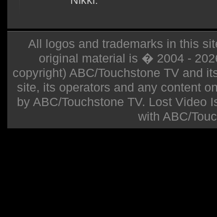
Nikki.
All logos and trademarks in this sit
original material is � 2004 - 20
copyright) ABC/Touchstone TV and its r
site, its operators and any content on 
by ABC/Touchstone TV. Lost Video Isla
with ABC/Touc