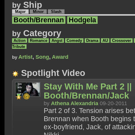
Ship
by
Major
Minor
Slash
Booth/Brennan
Hodgela
Category
by
Action
Romance
Angst
Comedy
Drama
AU
Crossover
Tribute
Artist
,
Song
,
Award
by
Spotlight Video
Stay With Me Part 2 ||
Booth/Brennan/Jack
by
Athena Alexandria
09-20-2011
Part 2 of 3. Tension arises 
Brennan when Booth begins t
ex-boyfriend, Jack, of attacki