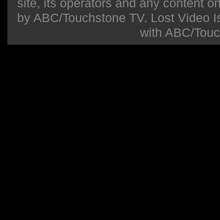
site, its operators and any content on 
by ABC/Touchstone TV. Lost Video Isla
with ABC/Touc