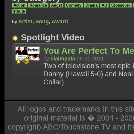
Action
Romance
Angst
Comedy
Drama
AU
Crossover
Tribute
Artist
,
Song
,
Award
by
Spotlight Video
You Are Perfect To M
by
ciaimpala
06-01-2011
Two of television's most epi
Danny (Hawaii 5-0) and Neal
Collar)
All logos and trademarks in this sit
original material is � 2004 - 20
copyright) ABC/Touchstone TV and its r