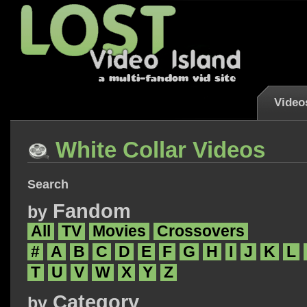
Video
White Collar Videos
Search
Fandom
by
All
TV
Movies
Crossovers
#
A
B
C
D
E
F
G
H
I
J
K
L
T
U
V
W
X
Y
Z
Category
by