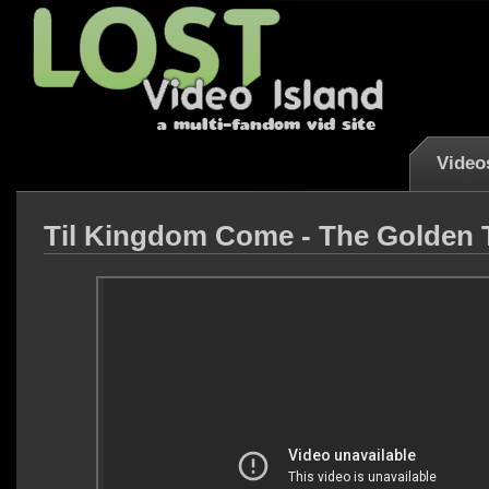
Video
Til Kingdom Come - The Golden 