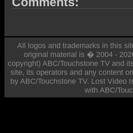
Comments:
All logos and trademarks in this sit
original material is � 2004 - 20
copyright) ABC/Touchstone TV and its r
site, its operators and any content on 
by ABC/Touchstone TV. Lost Video Isla
with ABC/Touc