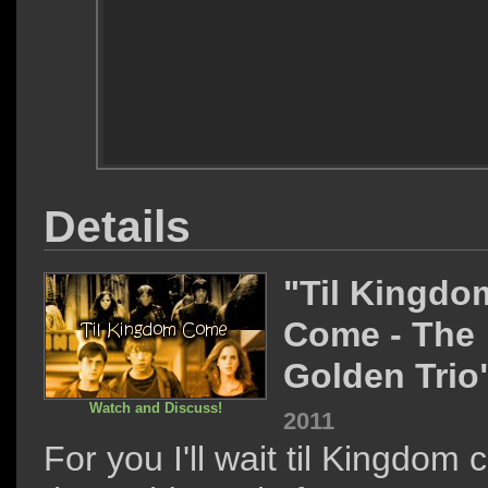
Details
"Til Kingdo
Come - The
Golden Trio
Watch and Discuss!
2011
For you I'll wait til Kingdom 