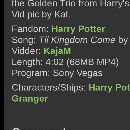
the Golden Trio from Harry's
Vid pic by Kat.
Fandom:
Harry Potter
Song:
Til Kingdom Come
b
Vidder:
KajaM
Length: 4:02 (68MB MP4)
Program: Sony Vegas
Characters/Ships:
Harry Pot
Granger