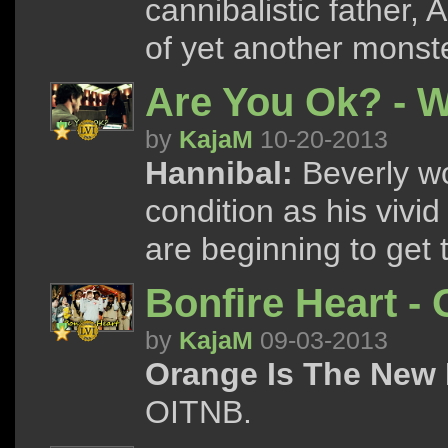
cannibalistic father, 
of yet another monste
Are You Ok? - W
by
KajaM
10-20-2013
Hannibal:
Beverly wo
condition as his vivi
are beginning to get 
Bonfire Heart -
by
KajaM
09-03-2013
Orange Is The New 
OITNB.