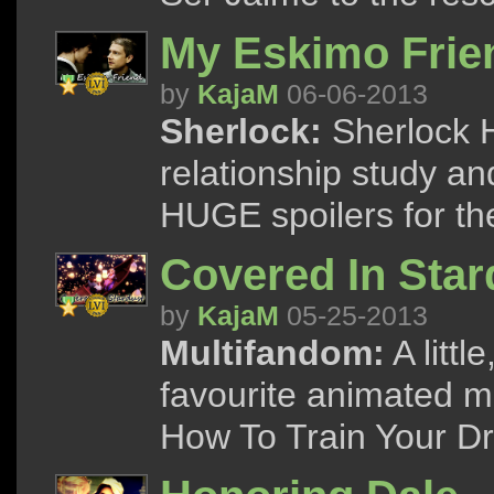
My Eskimo Frie
by
KajaM
06-06-2013
Sherlock:
Sherlock 
relationship study an
HUGE spoilers for the
Covered In Star
by
KajaM
05-25-2013
Multifandom:
A littl
favourite animated m
How To Train Your D