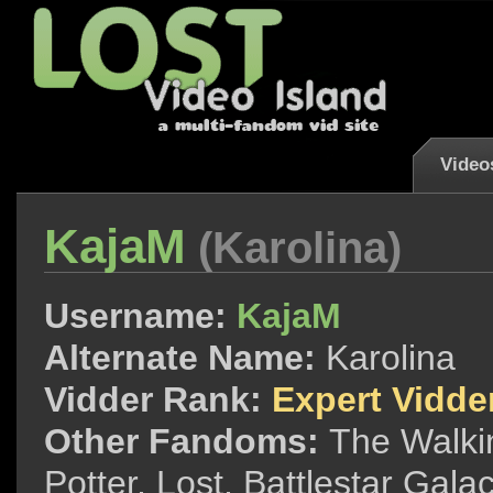
Video
KajaM
(Karolina)
Username:
KajaM
Alternate Name:
Karolina
Vidder Rank:
Expert Vidde
Other Fandoms:
The Walki
Potter, Lost, Battlestar Galac