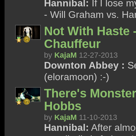
Hannibal:
If I lose m
- Will Graham vs. Ha
Not With Haste 
Chauffeur
by
KajaM
12-27-2013
Downton Abbey :
Se
(eloramoon) :-)
There's Monster
Hobbs
by
KajaM
11-10-2013
Hannibal:
After almos