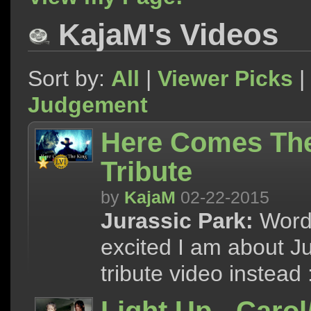
KajaM's Videos
Sort by:
All
|
Viewer Picks
|
Judgement
Here Comes The 
Tribute
by
KajaM
02-22-2015
Jurassic Park:
Words
excited I am about Jur
tribute video instead 