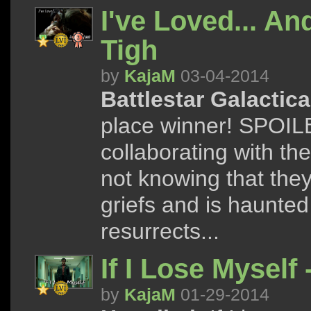
I've Loved... And
Tigh
by
KajaM
03-04-2014
Battlestar Galactica
place winner! SPOILER
collaborating with t
not knowing that the
griefs and is haunted
resurrects...
If I Lose Myself
by
KajaM
01-29-2014