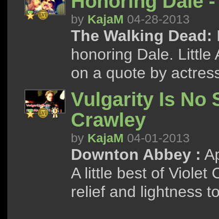
Honoring Dale -
by
KajaM
04-28-2013
The Walking Dead:
honoring Dale. Little
on a quote by actres
Vulgarity Is No 
Crawley
by
KajaM
04-01-2013
Downton Abbey :
Ap
A little best of Viole
relief and lightness 