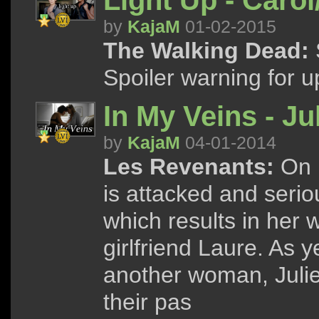
Light Up - Carol
by
KajaM
01-02-2015
The Walking Dead:
Spoiler warning for u
In My Veins - Ju
by
KajaM
04-01-2014
Les Revenants:
On h
is attacked and seri
which results in her 
girlfriend Laure. As y
another woman, Julie
their pas