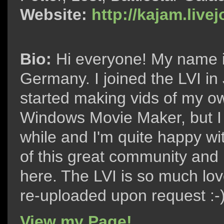
Website:
http://kajam.live
Bio:
Hi everyone! My name i
Germany. I joined the LVI in
started making vids of my ow
Windows Movie Maker, but I 
while and I'm quite happy wit
of this great community and
here. The LVI is so much love
re-uploaded upon request :-
View my Page!