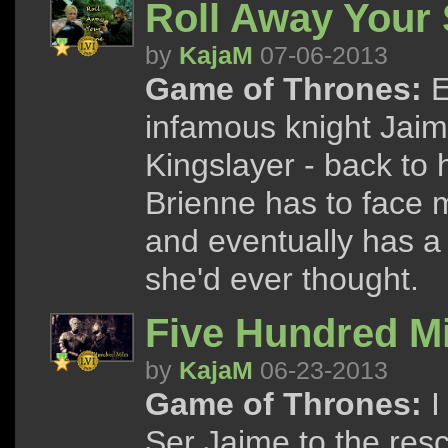
Roll Away Your 
by
KajaM
07-06-2013
Game of Thrones:
E
infamous knight Jaim
Kingslayer - back to h
Brienne has to face 
and eventually has a
she'd ever thought.
Five Hundred Mi
by
KajaM
06-23-2013
Game of Thrones:
I
Ser Jaime to the res