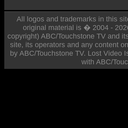
All logos and trademarks in this sit
original material is � 2004 - 20
copyright) ABC/Touchstone TV and its r
site, its operators and any content on 
by ABC/Touchstone TV. Lost Video Isla
with ABC/Touc