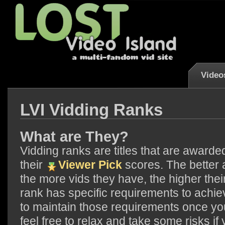
Video
LVI Vidding Ranks
What are They?
Vidding ranks are titles that are award
their
Viewer Pick
scores. The better 
the more vids they have, the higher th
rank has specific requirements to achie
to maintain those requirements once yo
feel free to relax and take some risks if