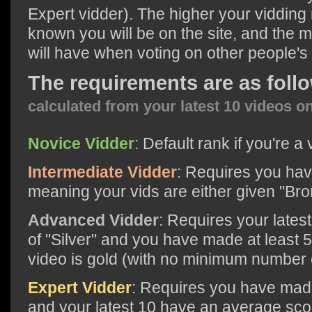
Expert vidder). The higher your vidding 
known you will be on the site, and the 
will have when voting on other people's
The requirements are as foll
calculated from your latest 10 videos o
Novice Vidder
: Default rank if you're a 
Intermediate Vidder
: Requires you hav
meaning your vids are either given "Bro
Advanced Vidder
: Requires your lates
of "Silver" and you have made at least 
video is gold (with no minimum number o
Expert Vidder
: Requires you have made
and your latest 10 have an average scor