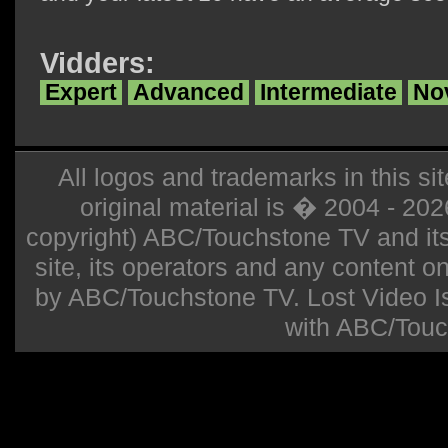
Vidders:
Expert
Advanced
Intermediate
No
All logos and trademarks in this sit
original material is � 2004 - 20
copyright) ABC/Touchstone TV and its r
site, its operators and any content on 
by ABC/Touchstone TV. Lost Video Isla
with ABC/Touc