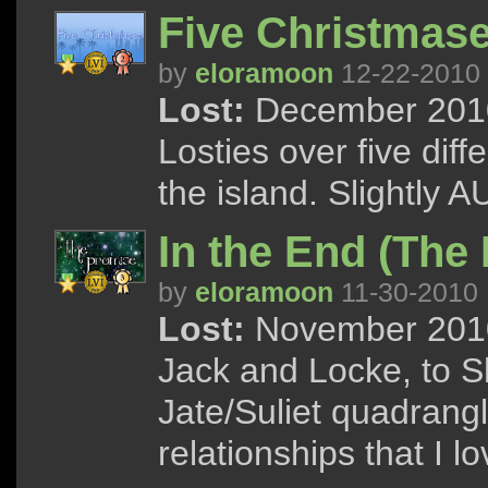
Five Christmase
by
eloramoon
12-22-2010
Lost:
December 2010 
Losties over five dif
the island. Slightly A
In the End (The 
by
eloramoon
11-30-2010
Lost:
November 2010 
Jack and Locke, to S
Jate/Suliet quadrang
relationships that I l