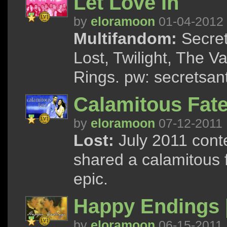
Let Love In
by
eloramoon
01-04-2012
Multifandom:
Secret
Lost, Twilight, The V
Rings. pw: secretsan
Calamitous Fate 
by
eloramoon
07-12-2011
Lost:
July 2011 cont
shared a calamitous f
epic.
Happy Endings 
by
eloramoon
06-15-2011