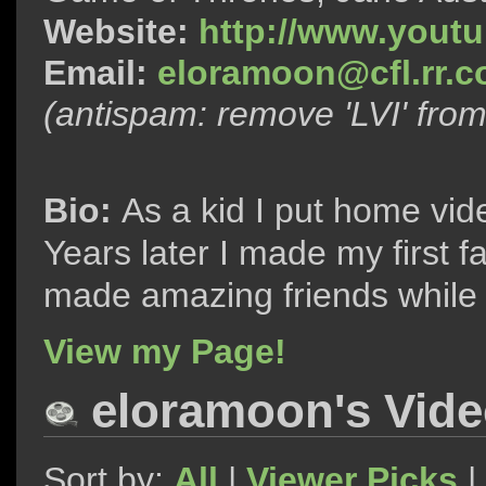
Website:
http://www.yout
Email:
eloramoon@cfl.rr.
(antispam: remove 'LVI' fro
Bio:
As a kid I put home vi
Years later I made my first f
made amazing friends while i
View my Page!
eloramoon's Vid
Sort by:
All
|
Viewer Picks
|