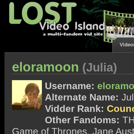
Video
eloramoon
(Julia)
Username:
eloram
Alternate Name:
Jul
Vidder Rank:
Counc
Other Fandoms:
TH
Game of Thrones, Jane Aus