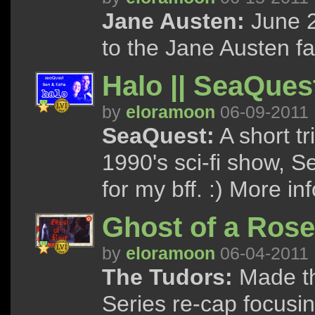
Jane Austen:
June 2
to the Jane Austen f
Halo || SeaQues
by
eloramoon
06-09-2011
SeaQuest:
A short tr
1990's sci-fi show, 
for my bff. :) More inf
Ghost of a Rose
by
eloramoon
06-04-2011
The Tudors:
Made th
Series re-cap focusi