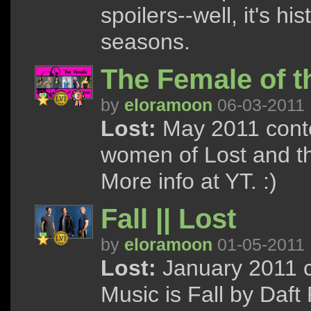
spoilers--well, it's his
seasons.
The Female of th
by
eloramoon
06-03-2011
Lost:
May 2011 contes
women of Lost and th
More info at YT. :)
Fall || Lost
by
eloramoon
01-05-2011
Lost:
January 2011 c
Music is Fall by Daf