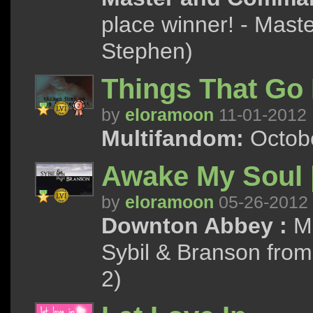
place winner! - Mas
Stephen)
Things That Go 
by
eloramoon
11-01-2012
Multifandom:
Octobe
Awake My Soul |
by
eloramoon
05-26-2012
Downton Abbey :
Ma
Sybil & Branson from
2)