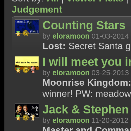
Judgement
Counting Stars
by
eloramoon
01-03-2014
Lost:
Secret Santa gif
I will meet you 
by
eloramoon
03-25-2013
Moonrise Kingdom
winner! PW: meadow
Jack & Stephen
by
eloramoon
11-20-2012
Master and Comma