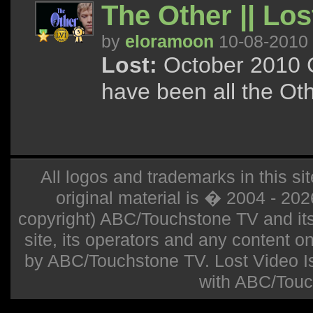
The Other || Los
by
eloramoon
10-08-2010
Lost:
October 2010 C
have been all the Ot
All logos and trademarks in this sit
original material is � 2004 - 20
copyright) ABC/Touchstone TV and its r
site, its operators and any content on 
by ABC/Touchstone TV. Lost Video Isla
with ABC/Touc