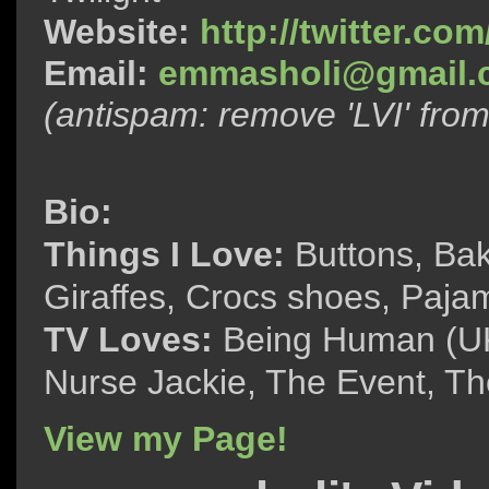
Website:
http://twitter.c
Email:
emmasholi@gmail.
(antispam: remove 'LVI' fro
Bio:
Things I Love:
Buttons, Bak
Giraffes, Crocs shoes, Paja
TV Loves:
Being Human (UK)
Nurse Jackie, The Event, The
View my Page!