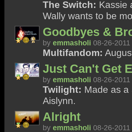
The Switch:
Kassie a
Wally wants to be mo
Goodbyes & Bro
by
emmasholi
08-26-2011
Multifandom:
August
Just Can't Get
by
emmasholi
08-26-2011
Twilight:
Made as a S
Aislynn.
Alright
by
emmasholi
08-26-2011