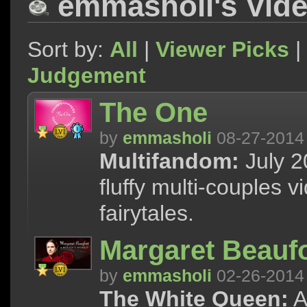
emmasholi's Vid
Sort by:
All
|
Viewer Picks
|
Judgement
The One
by
emmasholi
08-27-2014
Multifandom:
July 2
fluffy multi-couples 
fairytales.
Margaret Beaufo
by
emmasholi
02-26-2014
The White Queen:
A