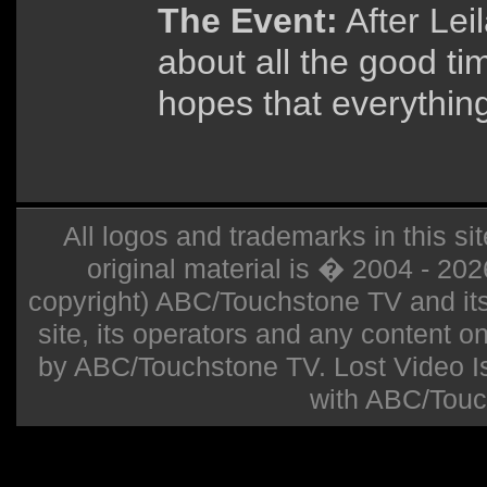
The Event:
After Lei
about all the good ti
hopes that everything 
All logos and trademarks in this sit
original material is � 2004 - 20
copyright) ABC/Touchstone TV and its r
site, its operators and any content on 
by ABC/Touchstone TV. Lost Video Isla
with ABC/Touc