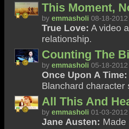
This Moment, 
by
emmasholi
08-18-2012
True Love:
A video a
relationship.
Counting The B
by
emmasholi
05-18-2012
Once Upon A Time:
Blanchard character 
All This And He
by
emmasholi
01-03-2012
Jane Austen:
Made a