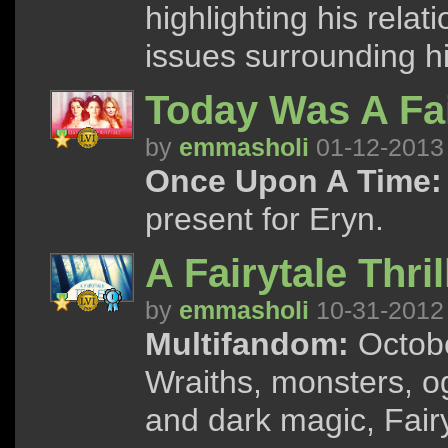
highlighting his relat
issues surrounding hi
Today Was A Fai
by
emmasholi
01-12-2013
Once Upon A Time:
present for Eryn.
A Fairytale Thril
by
emmasholi
10-31-2012
Multifandom:
Octobe
Wraiths, monsters, og
and dark magic, Fairy