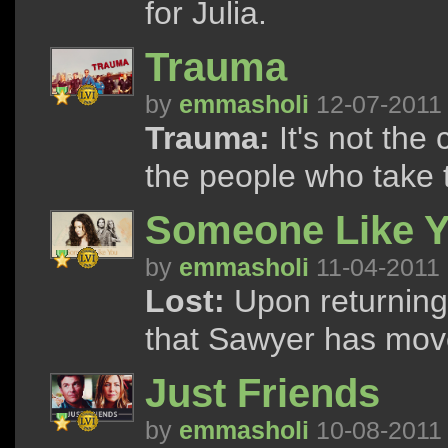
for Julia.
Trauma
by
emmasholi
12-07-2011
Trauma:
It's not the c
the people who take
Someone Like 
by
emmasholi
11-04-2011
Lost:
Upon returning t
that Sawyer has mov
Just Friends
by
emmasholi
10-08-2011