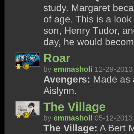
study. Margaret beca
of age. This is a look
son, Henry Tudor, and
day, he would becom
Roar
by
emmasholi
12-29-2013
Avengers:
Made as a
Aislynn.
The Village
by
emmasholi
05-12-2013
The Village:
A Bert M