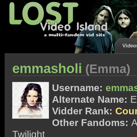
Video
emmasholi
(Emma)
Username:
emmas
Alternate Name:
Vidder Rank:
Cou
Other Fandoms:
A
Twilight