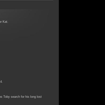
or Kat.
 4.
ps Toby search for his long lost