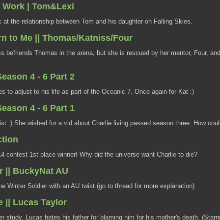
 Work | Tom&Lexi
 at the relationship between Tom and his daughter on Falling Skies.
rn to Me || Thomas/Katniss/Four
s befriends Thomas in the arena, but she is rescued by her mentor, Four, an
eason 4 - 6 Part 2
s to adjust to his life as part of the Oceanic 7. Once again for Kat :)
eason 4 - 6 Part 1
ist :) She wished for a vid about Charlie living passed season three. How could
tion
contest 1st place winner! Why did the universe want Charlie to die?
r || BuckyNat AU
e Winter Soldier with an AU twist.(go to thread for more explanation)
 || Lucas Taylor
r study. Lucas hates his father for blaming him for his mother's death. (Starr