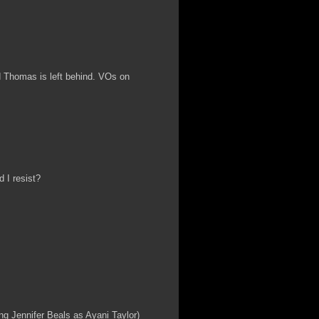
d Thomas is left behind. VOs on
 I resist?
ing Jennifer Beals as Ayani Taylor)