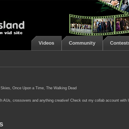
Videos
Community
Contest
ng Skies, Once Upon a Time, The Walking Dead
ith AUs, crossovers and anything creative! Check out my collab account with 
s