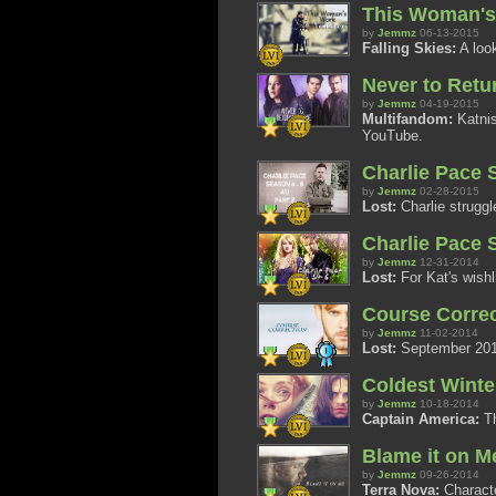
This Woman's
by
Jemmz
06-13-2015
Falling Skies:
A look
Never to Retu
by
Jemmz
04-19-2015
Multifandom:
Katnis
YouTube.
Charlie Pace S
by
Jemmz
02-28-2015
Lost:
Charlie struggle
Charlie Pace S
by
Jemmz
12-31-2014
Lost:
For Kat's wishl
Course Correc
by
Jemmz
11-02-2014
Lost:
September 2014 
Coldest Winte
by
Jemmz
10-18-2014
Captain America:
Th
Blame it on Me
by
Jemmz
09-26-2014
Terra Nova:
Characte