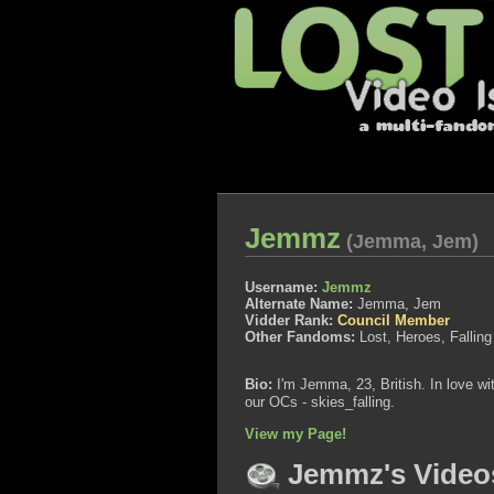
Jemmz
(Jemma, Jem)
Username:
Jemmz
Alternate Name:
Jemma, Jem
Vidder Rank:
Council Member
Other Fandoms:
Lost, Heroes, Falli
Bio:
I'm Jemma, 23, British. In love w
our OCs - skies_falling.
View my Page!
Jemmz's Video