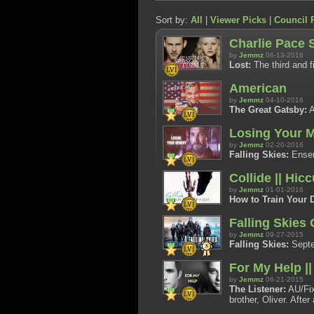
Sort by:
All
|
Viewer Picks
|
Council 
Charlie Pace 
by
Jemmz
06-13-2016
Lost:
The third and fi
American
by
Jemmz
04-10-2016
The Great Gatsby:
A
Losing Your M
by
Jemmz
02-20-2016
Falling Skies:
Ensem
Collide || Hic
by
Jemmz
01-01-2016
How to Train Your 
Falling Skies
by
Jemmz
09-27-2015
Falling Skies:
Septem
For My Help |
by
Jemmz
06-21-2015
The Listener:
AU/Fix
brother, Oliver. Afte