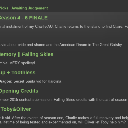
Picks
|
Awaiting Judgement
Season 4 - 6 FINALE
nal instalment of my Charlie AU. Charlie returns to the island to find Claire. F
 vid about pride and shame and the American Dream in The Great Gatsby.
emory || Falling Skies
ble. VERY spoilery!
cup + Toothless
Dragon:
Secret Santa vid for Karolina
 Opening Credits
ber 2015 contest submission. Falling Skies credits with the cast of season
| Toby&Oliver
 it vid. After the events of season one, Charlie makes a full recovery and hel
r a lifetime of being tested and experimented on, will Oliver let Toby help him?