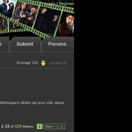
Login
|
Register
s
Submit
Forums
Average Vid:
(of Latest 10)
littletonpace where we post vids about
1-15
119
of
Videos
1
Next >
>|