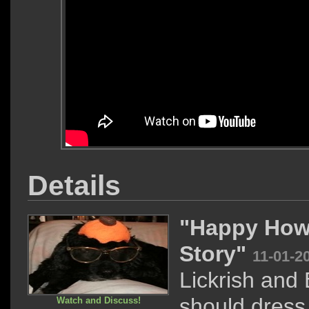
Details
"Happy How
Story"
11-01-2
Lickrish and
should dress
Watch and Discuss!