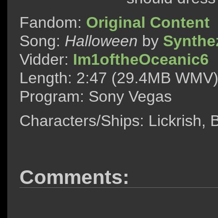
Fandom:
Original Content
Song:
Halloween
by
Synthe
Vidder:
Im1oftheOceanic6
Length: 2:47 (29.4MB WMV
Program: Sony Vegas
Characters/Ships: Lickrish,
Comments: