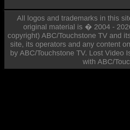
All logos and trademarks in this sit
original material is � 2004 - 20
copyright) ABC/Touchstone TV and its r
site, its operators and any content on 
by ABC/Touchstone TV. Lost Video Isla
with ABC/Touc