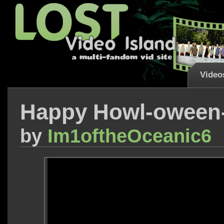
Video
Happy Howl-oween-
by
Im1oftheOceanic6