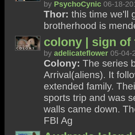
by
PsychoCynic
06-18-20
Thor:
this time we'll g
brotherhood is mend
colony | sign of
by
adelicateflower
05-04-
Colony:
The series b
Arrival(aliens). It f
extended family. The
sports trip and was 
walls came down. The
FBI Ag