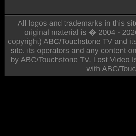
All logos and trademarks in this sit
original material is � 2004 - 20
copyright) ABC/Touchstone TV and its r
site, its operators and any content on 
by ABC/Touchstone TV. Lost Video Isla
with ABC/Touc