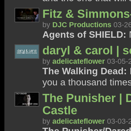
Fitz & Simmons-
by
DJC Productions
03-2
Agents of SHIELD:
daryl & carol | 
by
adelicateflower
03-05-
The Walking Dead:
I
you a thousand times
The Punisher | D
Castle
by
adelicateflower
03-03-