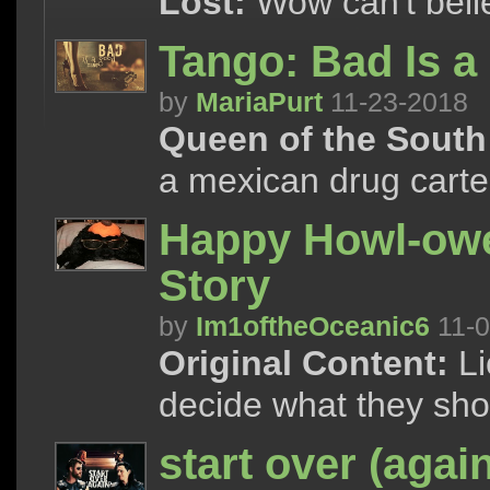
Lost:
Wow can't believe
Tango: Bad Is a
by
MariaPurt
11-23-2018
Queen of the South
a mexican drug cartel
Happy Howl-ow
Story
by
Im1oftheOceanic6
11-0
Original Content:
Li
decide what they sho
start over (agai