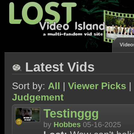
Video
Latest Vids
Sort by:
All
|
Viewer Picks
|
Judgement
Testinggg
by
Hobbes
05-16-2025