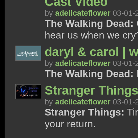
Cast Video
by
adelicateflower
03-01-
The Walking Dead:
C
hear us when we cry
daryl & carol | w
by
adelicateflower
03-01-
The Walking Dead:
I
Stranger Things 
by
adelicateflower
03-01-
Stranger Things:
Tim
your return.