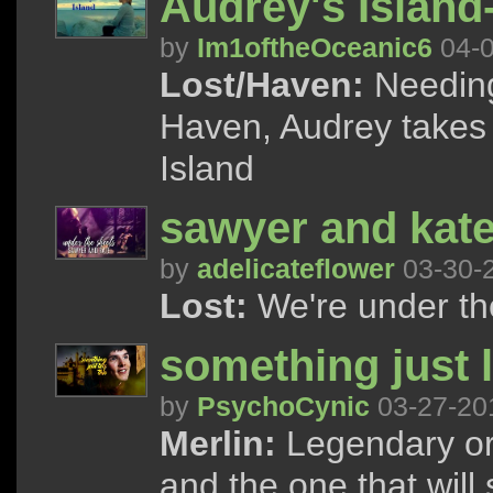
Audrey's Islan
by
Im1oftheOceanic6
04-0
Lost/Haven:
Needing
Haven, Audrey takes a
Island
sawyer and kate 
by
adelicateflower
03-30-
Lost:
We're under the
something just l
by
PsychoCynic
03-27-20
Merlin:
Legendary or o
and the one that will 