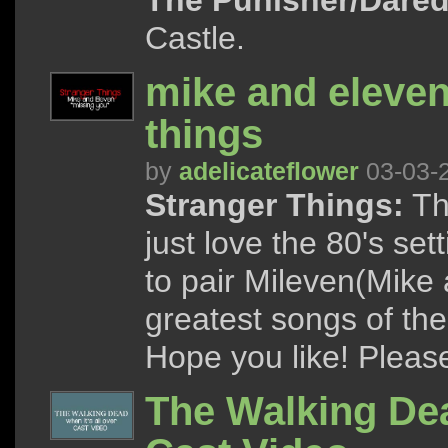
The Punisher/Dared
Castle.
mike and eleven
things
by
adelicateflower
03-03-
Stranger Things:
Th
just love the 80's se
to pair Mileven(Mike 
greatest songs of the
Hope you like! Please 
The Walking Dead