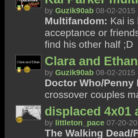
by
Guzik90ab
08-02-2015
Multifandom:
Kai is 
acceptance or friends
find his other half ;D
Clara and Ethan
by
Guzik90ab
08-02-2015
Doctor Who/Penny 
crossover couples m
displaced 4x01 
by
littleton_pace
07-20-20
The Walking Dead/F