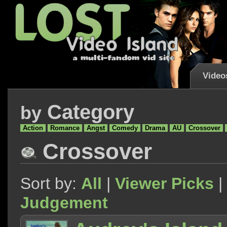
Video
Category
by
Action
Romance
Angst
Comedy
Drama
AU
Crossover
Crossover
Sort by:
All
|
Viewer Picks
|
Judgement