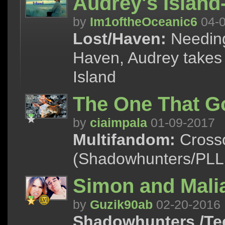
Audrey's Islan
by
Im1oftheOceanic6
04-0
Lost/Haven:
Needing
Haven, Audrey takes a
Island
The One That G
by
ciaimpala
01-09-2017
Multifandom:
Crosso
(Shadowhunters/PLL,
Simon and Malia
by
Guzik90ab
02-20-2016
Shadowhunters /Te