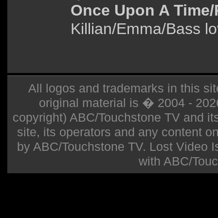
Once Upon A Time/
Killian/Emma/Bass lov
All logos and trademarks in this sit
original material is � 2004 - 20
copyright) ABC/Touchstone TV and its r
site, its operators and any content on 
by ABC/Touchstone TV. Lost Video Isla
with ABC/Touc