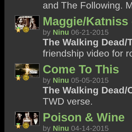
and The Following. M
Maggie/Katniss 
by
Ninu
06-21-2015
The Walking Dead/
friendship video for 
Come To This
by
Ninu
05-05-2015
The Walking Dead/
TWD verse.
Poison & Wine
by
Ninu
04-14-2015