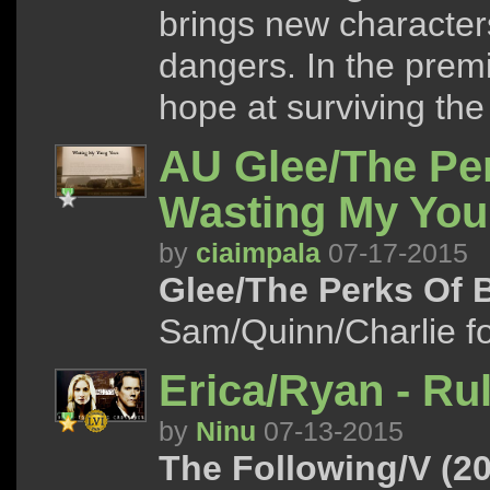
brings new character
dangers. In the premi
hope at surviving the 
AU Glee/The Per
Wasting My You
by
ciaimpala
07-17-2015
Glee/The Perks Of B
Sam/Quinn/Charlie 
Erica/Ryan - Ru
by
Ninu
07-13-2015
The Following/V (20