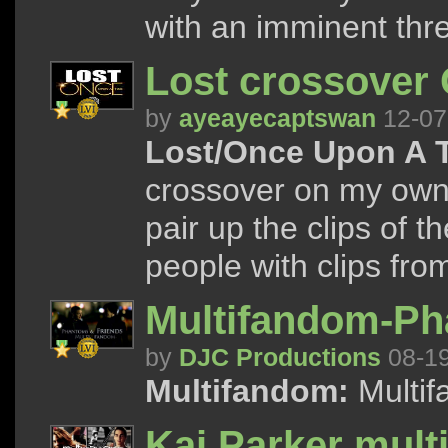
with an imminent thre
Lost crossover
by
ayeayecaptswan
12-07
Lost/Once Upon A 
crossover on my own s
pair up the clips of 
people with clips from 
Multifandom-Ph
by
DJC Productions
08-1
Multifandom:
Multif
Kai Parker mult