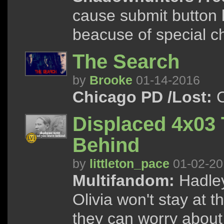
cause submit button k
beacuse of special ch
The Search
by
Brooke
01-14-2016
Chicago PD /Lost:
C
Displaced 4x03
Behind
by
littleton_pace
01-02-20
Multifandom:
Hadley
Olivia won't stay at 
they can worry about