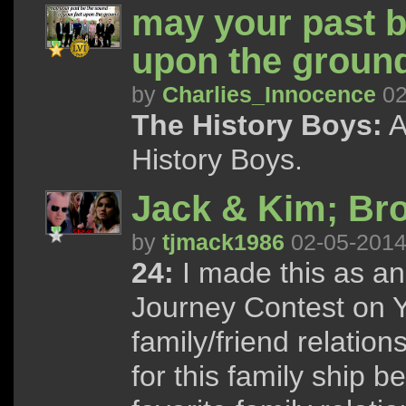
may your past b
upon the ground
by
Charlies_Innocence
02
The History Boys:
A
History Boys.
Jack & Kim; Br
by
tjmack1986
02-05-201
24:
I made this as an
Journey Contest on 
family/friend relatio
for this family ship b