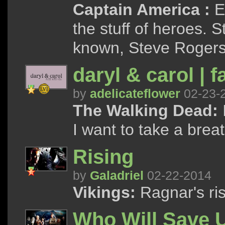
Captain America :
Ev
the stuff of heroes. 
known, Steve Rogers is
daryl & carol | 
by
adelicateflower
02-23-
The Walking Dead:
I want to take a breath
Rising
by
Galadriel
02-22-2014
Vikings:
Ragnar's ris
Who Will Save 