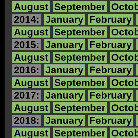
August
September
Octo
2014:
January
February
August
September
Octo
2015:
January
February
August
September
Octo
2016:
January
February
August
September
Octo
2017:
January
February
August
September
Octo
2018:
January
February
August
September
Octo