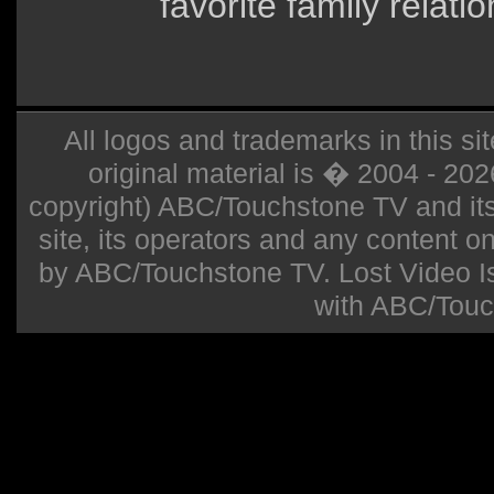
favorite family relati
All logos and trademarks in this sit
original material is � 2004 - 20
copyright) ABC/Touchstone TV and its r
site, its operators and any content on 
by ABC/Touchstone TV. Lost Video Isla
with ABC/Touc