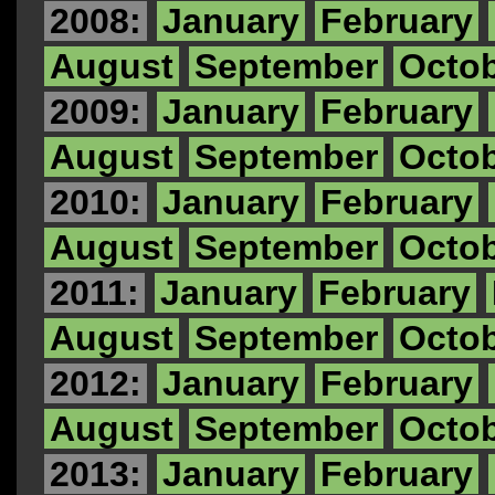
2008:
January
February
August
September
Octo
2009:
January
February
August
September
Octo
2010:
January
February
August
September
Octo
2011:
January
February
August
September
Octo
2012:
January
February
August
September
Octo
2013:
January
February