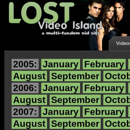
Video
2005:
January
February
August
September
Octo
2006:
January
February
August
September
Octo
2007:
January
February
August
September
Octo