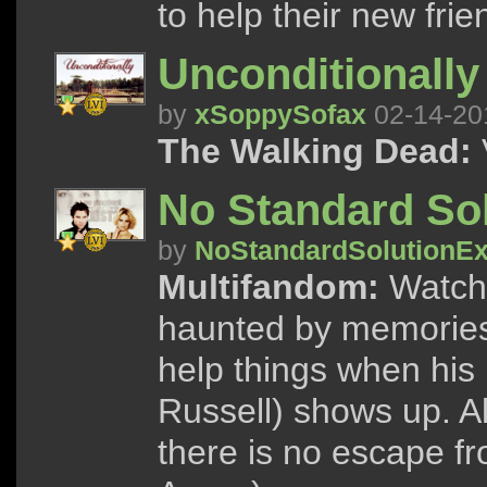
to help their new frie
Unconditionally
by
xSoppySofax
02-14-20
The Walking Dead:
No Standard Sol
by
NoStandardSolutionEx
Multifandom:
Watch 
haunted by memories 
help things when his
Russell) shows up. Al
there is no escape f