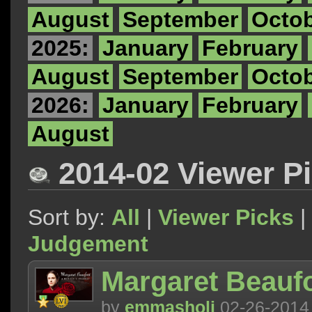
August
September
Octo
2025:
January
February
August
September
Octo
2026:
January
February
August
2014-02 Viewer P
Sort by:
All
|
Viewer Picks
|
Judgement
Margaret Beaufo
by
emmasholi
02-26-2014