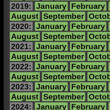
2019:
January
February
August
September
Octo
2020:
January
February
August
September
Octo
2021:
January
February
August
September
Octo
2022:
January
February
August
September
Octo
2023:
January
February
August
September
Octo
2024:
January
February