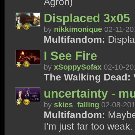
Agron)
Displaced 3x05
by
nikkimonique
02-11-20
Multifandom:
Displa
I See Fire
by
xSoppySofax
02-10-20
The Walking Dead:
uncertainty - mu
by
skies_falling
02-08-20
Multifandom:
Maybe 
I'm just far too weak.