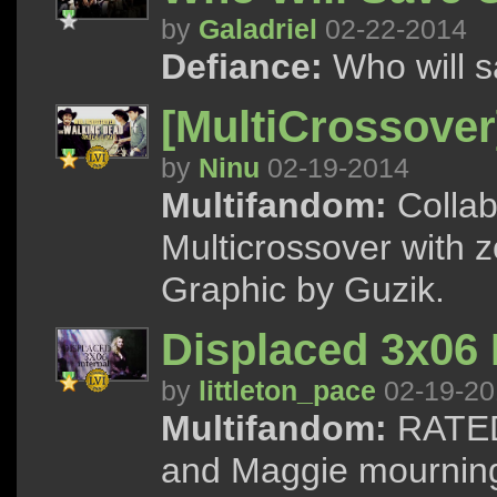
by
Galadriel
02-22-2014
Defiance:
Who will s
[MultiCrossover
by
Ninu
02-19-2014
Multifandom:
Collab
Multicrossover with 
Graphic by Guzik.
Displaced 3x06 
by
littleton_pace
02-19-20
Multifandom:
RATED
and Maggie mourning