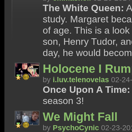
The White Queen:
A
study. Margaret beca
of age. This is a look
son, Henry Tudor, and
day, he would becom
Holocene I Rump
by
i.luv.telenovelas
02-24
Once Upon A Time:
season 3!
We Might Fall
by
PsychoCynic
02-23-20