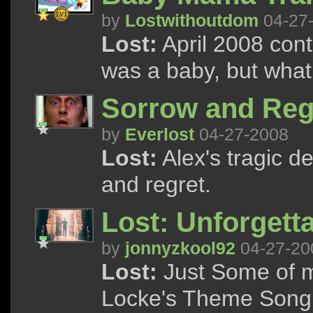
by
Lostwithoutdom
04-27
Lost:
April 2008 cont
was a baby, but wha
Sorrow and Reg
by
Everlost
04-27-2008
Lost:
Alex's tragic d
and regret.
Lost: Unforget
by
jonnyzkool92
04-27-20
Lost:
Just Some of m
Locke's Theme Song