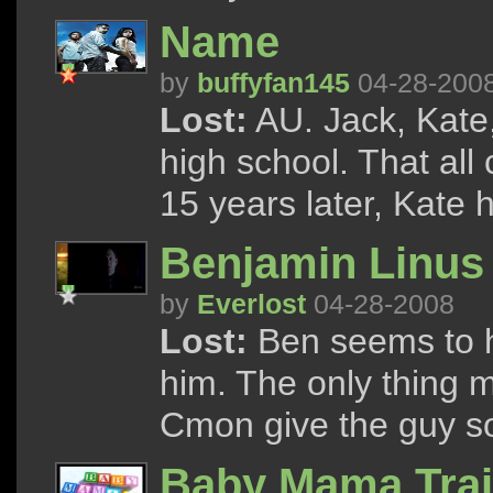
Name
by
buffyfan145
04-28-200
Lost:
AU. Jack, Kate,
high school. That al
15 years later, Kate 
Benjamin Linus
by
Everlost
04-28-2008
Lost:
Ben seems to ha
him. The only thing m
Cmon give the guy 
Baby Mama Trai