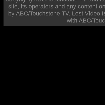
site, its operators and any content on 
by ABC/Touchstone TV. Lost Video Isla
with ABC/Touc