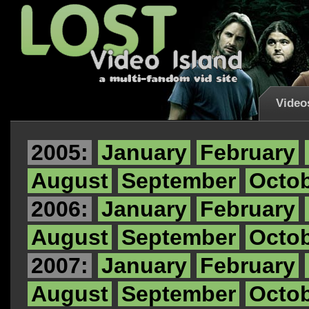
Video
2005:
January
February
August
September
Octo
2006:
January
February
August
September
Octo
2007:
January
February
August
September
Octo