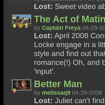
Lost:
Sweet video abo
The Act of Mati
by
Captain Freya
04-29-2
Lost:
April 2008 Cont
Locke engage in a lit
style and find out tha
romance(!) Oh, and b
'input'.
Better Man
by
melissaq9
04-29-2008
Lost:
Juliet can't fin