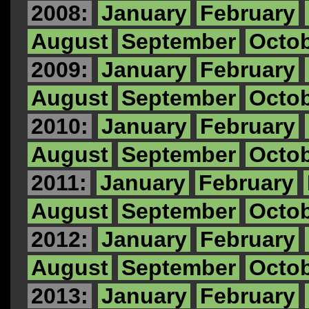
2008:
January
February
August
September
Octo
2009:
January
February
August
September
Octo
2010:
January
February
August
September
Octo
2011:
January
February
August
September
Octo
2012:
January
February
August
September
Octo
2013:
January
February