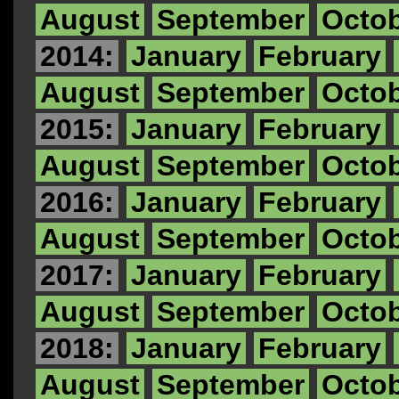
August
September
Octo
2014:
January
February
August
September
Octo
2015:
January
February
August
September
Octo
2016:
January
February
August
September
Octo
2017:
January
February
August
September
Octo
2018:
January
February
August
September
Octo