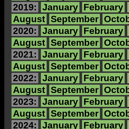
2019:
January
February
August
September
Octo
2020:
January
February
August
September
Octo
2021:
January
February
August
September
Octo
2022:
January
February
August
September
Octo
2023:
January
February
August
September
Octo
2024:
January
February