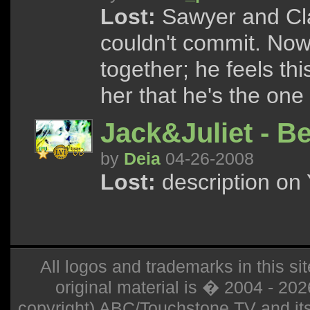
Lost:
Sawyer and Cla
couldn't commit. No
together; he feels th
her that he's the one
Jack&Juliet - B
by
Deia
04-26-2008
Lost:
description on 
All logos and trademarks in this sit
original material is � 2004 - 20
copyright) ABC/Touchstone TV and its r