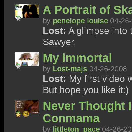
A Portrait of Sk
by
penelope louise
04-26-
Lost:
A glimpse into 
Sawyer.
My immortal
by
Lost-majs
04-26-2008
Lost:
My first video w
But hope you like it:)
Never Thought I
Conmama
by
littleton_pace
04-26-20