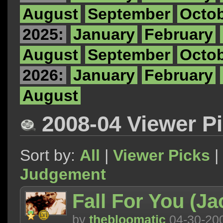
August
September
Octo
2025:
January
February
August
September
Octo
2026:
January
February
August
2008-04 Viewer P
Sort by:
All
|
Viewer Picks
|
Judgement
Fall For You (Ja
by
thebloomatic
04-30-20