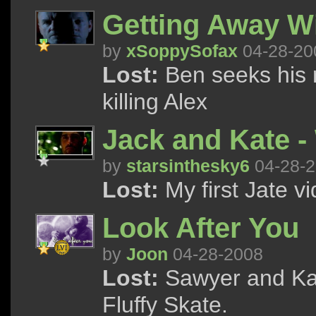
Getting Away W
by
xSoppySofax
04-28-20
Lost:
Ben seeks his 
killing Alex
Jack and Kate -
by
starsinthesky6
04-28-
Lost:
My first Jate vi
Look After You
by
Joon
04-28-2008
Lost:
Sawyer and Kat
Fluffy Skate.