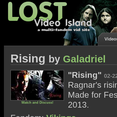
Video
Rising
by
Galadriel
"Rising"
02-2
Ragnar's risi
Made for Fes
2013.
Watch and Discuss!