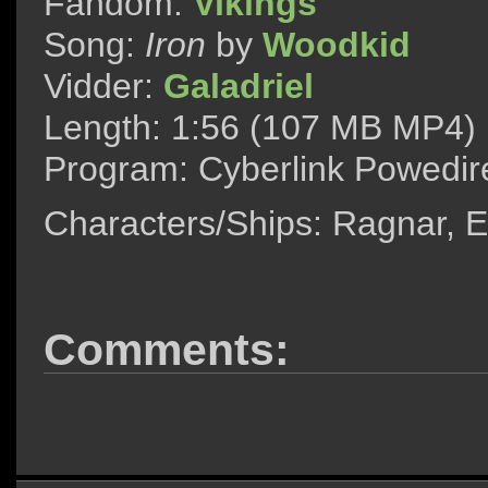
Fandom:
Vikings
Song:
Iron
by
Woodkid
Vidder:
Galadriel
Length: 1:56 (107 MB MP4)
Program: Cyberlink Powedir
Characters/Ships: Ragnar, 
Comments: