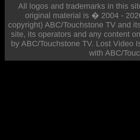
All logos and trademarks in this sit
original material is � 2004 - 20
copyright) ABC/Touchstone TV and its r
site, its operators and any content on 
by ABC/Touchstone TV. Lost Video Isla
with ABC/Touc