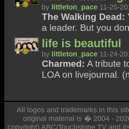
by
littleton_pace
11-25-20
The Walking Dead:
a leader. But you don
life is beautiful
by
littleton_pace
11-24-20
Charmed:
A tribute 
LOA on livejournal. (
All logos and trademarks in this sit
original material is � 2004 - 20
copyright) ABC/Touchstone TV and its r