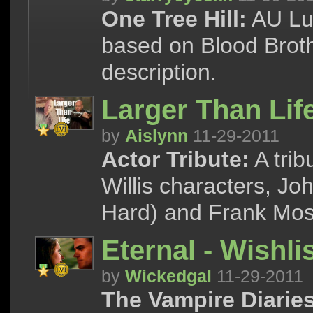
One Tree Hill:
AU Luc
based on Blood Broth
description.
Larger Than Lif
by
Aislynn
11-29-2011
Actor Tribute:
A trib
Willis characters, J
Hard) and Frank Mos
Eternal - Wishli
by
Wickedgal
11-29-2011
The Vampire Diaries