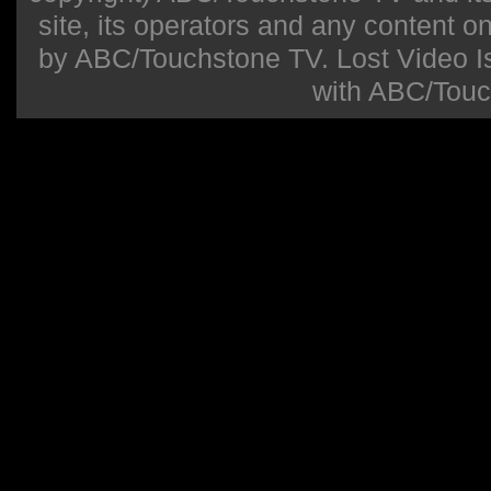
site, its operators and any content on 
by ABC/Touchstone TV. Lost Video Isla
with ABC/Touc