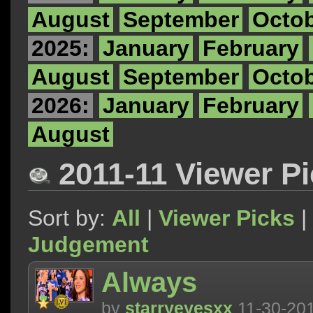
August
September
Octo
2025:
January
February
August
September
Octo
2026:
January
February
August
2011-11 Viewer P
Sort by:
All
|
Viewer Picks
|
Judgement
Always
by
starryeyesxx
11-30-20