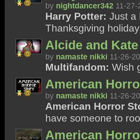
by
nightdancer342
11-27-
Harry Potter:
Just a 
Thanksgiving holidays
Alcide and Kate 
by
namaste nikki
11-26-2
Multifandom:
Wish g
American Horror
by
namaste nikki
11-26-2
American Horror St
have someone to root
American Horror