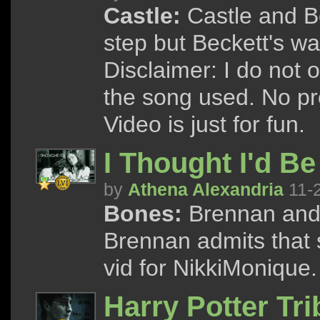
Castle:
Castle and Be
step but Beckett's wa
Disclaimer: I do not 
the song used. No pro
Video is just for fun.
I Thought I'd B
by
Athena Alexandria
11-
Bones:
Brennan and 
Brennan admits that s
vid for NikkiMonique.
Harry Potter Tri