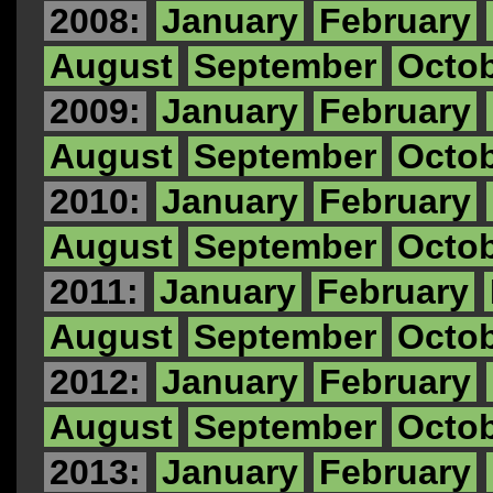
2008:
January
February
August
September
Octo
2009:
January
February
August
September
Octo
2010:
January
February
August
September
Octo
2011:
January
February
August
September
Octo
2012:
January
February
August
September
Octo
2013:
January
February