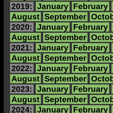
2019:
January
February
August
September
Octo
2020:
January
February
August
September
Octo
2021:
January
February
August
September
Octo
2022:
January
February
August
September
Octo
2023:
January
February
August
September
Octo
2024:
January
February