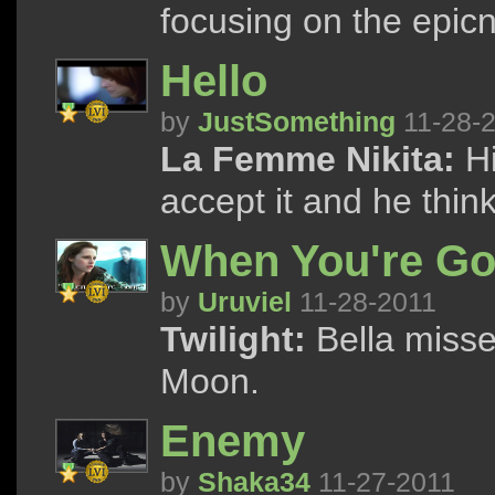
focusing on the epicn
Hello
by
JustSomething
11-28-
La Femme Nikita:
Hi
accept it and he thinks
When You're G
by
Uruviel
11-28-2011
Twilight:
Bella misse
Moon.
Enemy
by
Shaka34
11-27-2011