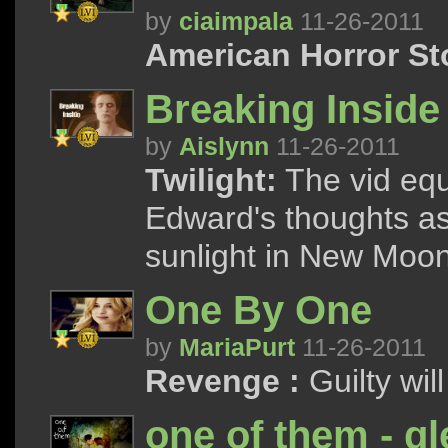
by
ciaimpala
11-26-2011
American Horror St
Breaking Inside
by
Aislynn
11-26-2011
Twilight:
The vid equ
Edward's thoughts as
sunlight in New Moon
One By One
by
MariaPurt
11-26-2011
Revenge :
Guilty wil
one of them - g