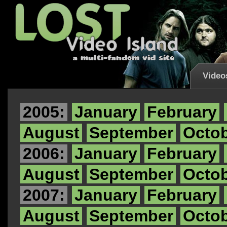
Video
2005:
January
February
August
September
Octo
2006:
January
February
August
September
Octo
2007:
January
February
August
September
Octo