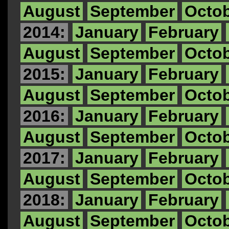
August
September
Octo
2014:
January
February
August
September
Octo
2015:
January
February
August
September
Octo
2016:
January
February
August
September
Octo
2017:
January
February
August
September
Octo
2018:
January
February
August
September
Octo