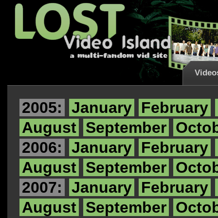
Video
2005:
January
February
August
September
Octo
2006:
January
February
August
September
Octo
2007:
January
February
August
September
Octo