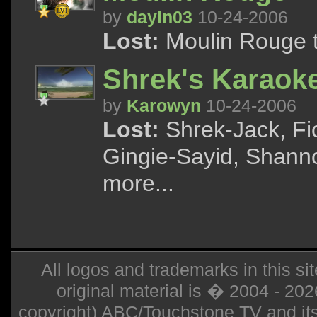
by
dayln03
10-24-2006
Lost:
Moulin Rouge tr
Shrek's Karaok
by
Karowyn
10-24-2006
Lost:
Shrek-Jack, Fi
Gingie-Sayid, Shann
more...
All logos and trademarks in this sit
original material is � 2004 - 20
copyright) ABC/Touchstone TV and its r