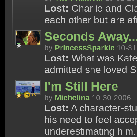
Lost:
Charlie and Cla
each other but are afr
Seconds Away..
by
PrincessSparkle
10-31
Lost:
What was Kate t
admitted she loved 
I'm Still Here
by
Michelina
10-30-2006
Lost:
A character-stu
his need to feel acce
underestimating him.