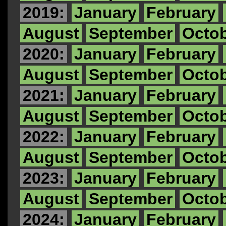
2019:
January
February
August
September
Octo
2020:
January
February
August
September
Octo
2021:
January
February
August
September
Octo
2022:
January
February
August
September
Octo
2023:
January
February
August
September
Octo
2024:
January
February