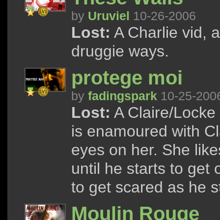
by
Uruviel
10-26-2006
Lost:
A Charlie vid, 
druggie ways.
protege moi
by
fadingspark
10-25-200
Lost:
A Claire/Locke 
is enamoured with Cl
eyes on her. She likes 
until he starts to get
to get scared as he st
Moulin Rouge