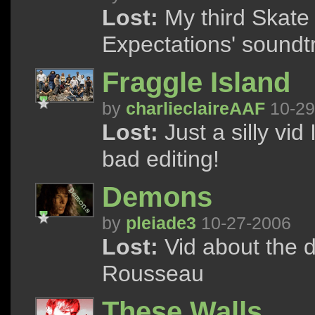
Lost:
My third Skate 
Expectations' soundtr
Fraggle Island
by
charlieclaireAAF
10-29
Lost:
Just a silly vid
bad editing!
Demons
by
pleiade3
10-27-2006
Lost:
Vid about the 
Rousseau
These Walls