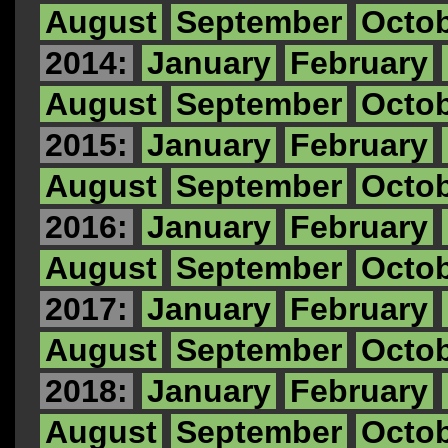
August
September
Octo
2014:
January
February
August
September
Octo
2015:
January
February
August
September
Octo
2016:
January
February
August
September
Octo
2017:
January
February
August
September
Octo
2018:
January
February
August
September
Octo