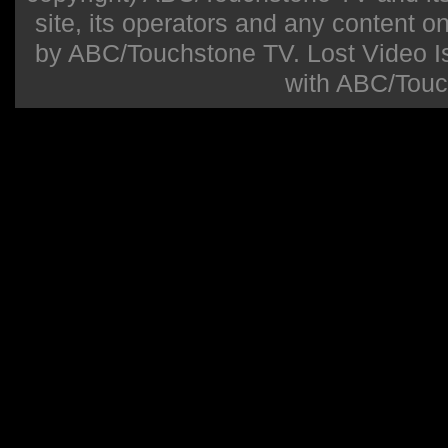
site, its operators and any content on 
by ABC/Touchstone TV. Lost Video Isla
with ABC/Touc