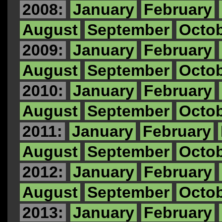
2008:
January
February
August
September
Octo
2009:
January
February
August
September
Octo
2010:
January
February
August
September
Octo
2011:
January
February
August
September
Octo
2012:
January
February
August
September
Octo
2013:
January
February