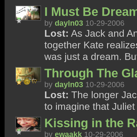
I Must Be Drea
by
dayln03
10-29-2006
Lost:
As Jack and An
together Kate realize
was just a dream. But
Through The Gl
by
dayln03
10-29-2006
Lost:
The longer Jack
to imagine that Juliet
Kissing in the R
by
ewaakk
10-29-2006