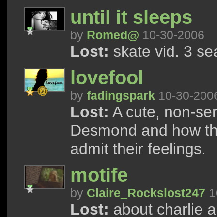
until it sleeps
by
Romed@
10-30-2006
Lost:
skate vid. 3 s
lovefool
by
fadingspark
10-30-200
Lost:
A cute, non-ser
Desmond and how the
admit their feelings.
motife
by
Claire_Rockslost247
1
Lost:
about charlie an