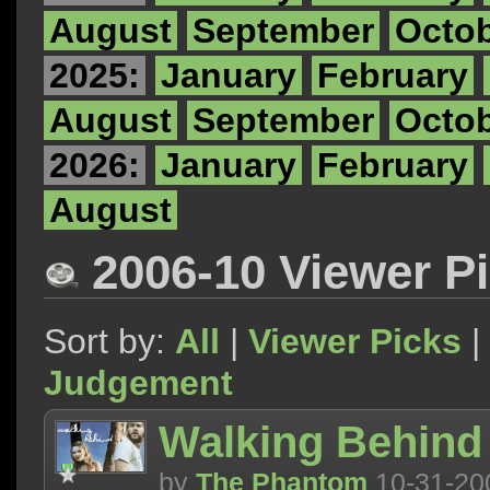
August
September
Octo
2025:
January
February
August
September
Octo
2026:
January
February
August
2006-10 Viewer P
Sort by:
All
|
Viewer Picks
|
Judgement
Walking Behind
by
The Phantom
10-31-20