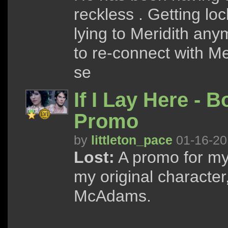
reckless . Getting loc
lying to Meridith anym
to re-connect with Me
se
If I Lay Here - 
Promo
by
littleton_pace
01-16-20
Lost:
A promo for my 
my original character
McAdams.