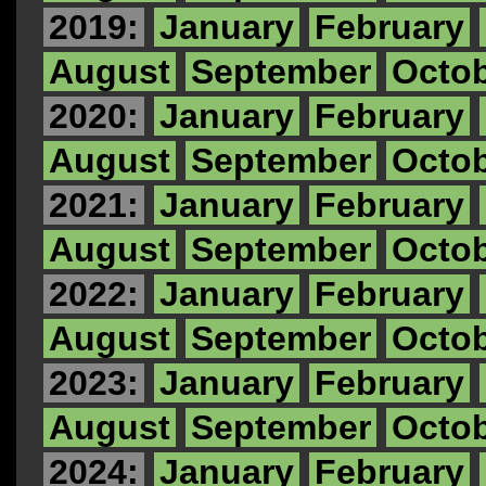
2019:
January
February
August
September
Octo
2020:
January
February
August
September
Octo
2021:
January
February
August
September
Octo
2022:
January
February
August
September
Octo
2023:
January
February
August
September
Octo
2024:
January
February