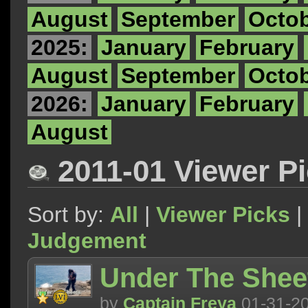
August
September
Octo
2025:
January
February
August
September
Octo
2026:
January
February
August
2011-01 Viewer P
Sort by:
All
|
Viewer Picks
|
Judgement
Under The Shee
by
Captain Freya
01-31-2