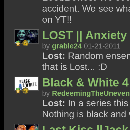
accident. We see wha
on YT!!
LOST || Anxiety
by
grable24
01-21-2011
Lost:
Random ensemb
that is Lost... :D
Black & White 
by
RedeemingTheUneven
Lost:
In a series this
Nothing is black and 
Last Kiss ||Jac