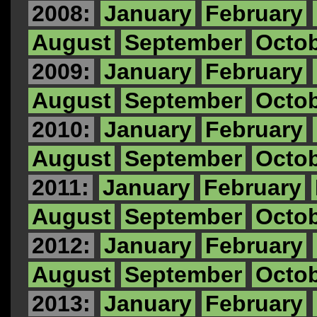
2008:
January
February
August
September
Octo
2009:
January
February
August
September
Octo
2010:
January
February
August
September
Octo
2011:
January
February
August
September
Octo
2012:
January
February
August
September
Octo
2013:
January
February