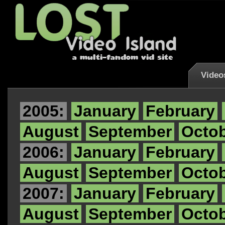
Video
2005:
January
February
August
September
Octo
2006:
January
February
August
September
Octo
2007:
January
February
August
September
Octo