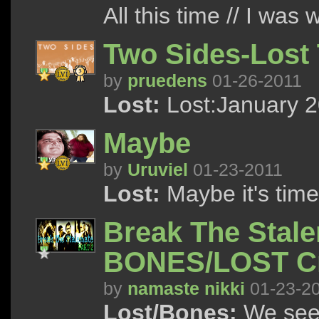
All this time // I was 
Two Sides-Lost 
by
pruedens
01-26-2011
Lost:
Lost:January 2
Maybe
by
Uruviel
01-23-2011
Lost:
Maybe it's time
Break The Stal
BONES/LOST C
by
namaste nikki
01-23-2
Lost/Bones:
We see 