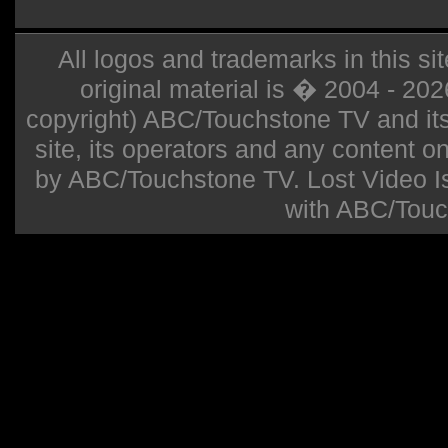
All logos and trademarks in this sit
original material is � 2004 - 20
copyright) ABC/Touchstone TV and its r
site, its operators and any content on 
by ABC/Touchstone TV. Lost Video Isla
with ABC/Touc