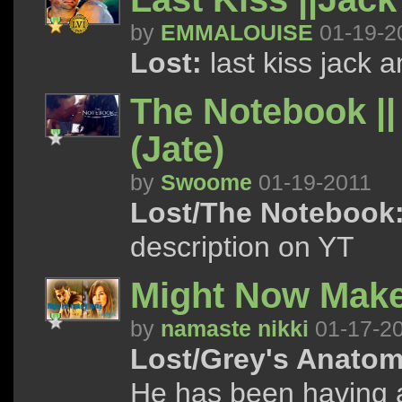
by
EMMALOUISE
01-19-2
Lost:
last kiss jack 
The Notebook || 
(Jate)
by
Swoome
01-19-2011
Lost/The Notebook
description on YT
Might Now Make
by
namaste nikki
01-17-2
Lost/Grey's Anatom
He has been having a