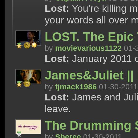
Lost:
You're killing 
your words all over 
LOST. The Epic 
by
movievarious1122
01-
Lost:
January 2011 c
James&Juliet || 
by
tjmack1986
01-30-2011
Lost:
James and Julie
leave.
The Drumming 
by
Sheree
01-30-2011