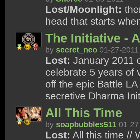
Lost/Moonlight:
the
head that starts whe
The Initiative - 
by
secret_neo
01-27-2011
Lost:
January 2011 c
celebrate 5 years of 
off the epic Battle LA 
secretive Dharma Init
All This Time
by
soapbubbles511
01-27
Lost:
All this time //