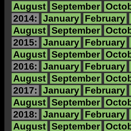
August
September
Octo
2014:
January
February
August
September
Octo
2015:
January
February
August
September
Octo
2016:
January
February
August
September
Octo
2017:
January
February
August
September
Octo
2018:
January
February
August
September
Octo