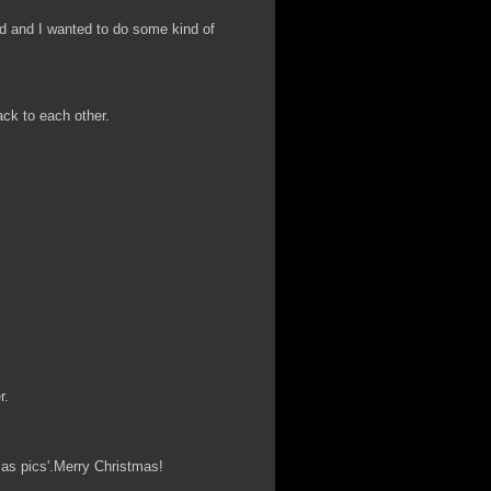
d and I wanted to do some kind of
ck to each other.
r.
mas pics'.Merry Christmas!