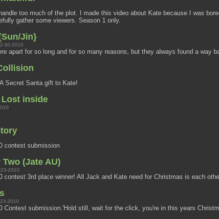
andle too much of the plot. I made this video about Kate because I was bore
pefully gather some viewers. Season 1 only.
{Sun/Jin}
2-30-2010
e apart for so long and for so many reasons, but they always found a way ba
ollision
 A Secret Santa gift to Kate!
 Lost inside
2010
tory
 contest submission
 Two (Jate AU)
-23-2010
ontest 3rd place winner! All Jack and Kate need for Christmas is each othe
s
23-2010
ontest submission.'Hold still, wait for the click, you're in this years Christ