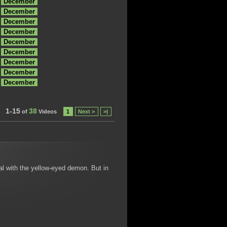
December
December
December
December
December
December
December
December
December
1-15
38
of
Videos
1
Next >
>|
l with the yellow-eyed demon. But in