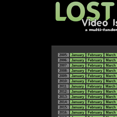
2005:
January
February
March
2006:
January
February
March
2007:
January
February
March
2008:
January
February
March
2009:
January
February
March
2010:
January
February
March
2011:
January
February
March
2012:
January
February
March
2013:
January
February
March
2014:
January
February
March
2015:
January
February
March
2016:
January
February
March