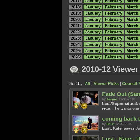
2017:
January
February
March
2018:
January
February
March
2019:
January
February
March
2020:
January
February
March
2021:
January
February
March
2022:
January
February
March
2023:
January
February
March
2024:
January
February
March
2025:
January
February
March
2026:
January
February
March
2010-12 Viewer
Sort by:
All
|
Viewer Picks
|
Council 
Fade Out (Sa
by
Jemmz
12-31-2010
Lost/Supernatural:
return, he wants one
coming back 
by
Belxf
12-30-2010
Lost:
Kate leaves Jac
Lost - Kate - U