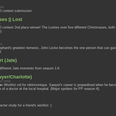
010
 contest submission
es || Lost
0
ontest 2nd place winner! The Losties over five different Christmases, both o
e)
10
hard's greatest nemesis, John Locke becomes the one person that can guide 
d.
t (Jate)
different Jate moments from season 1-6
yer/Charlotte)
-17-2010
e:
Wishlist vid for nikkimonique. Sawyer's career is jeopardised when he beco
e of a doctor at the local hospital. (Major spoilers for PP season 4).
ter study for a friend's wishlist :)