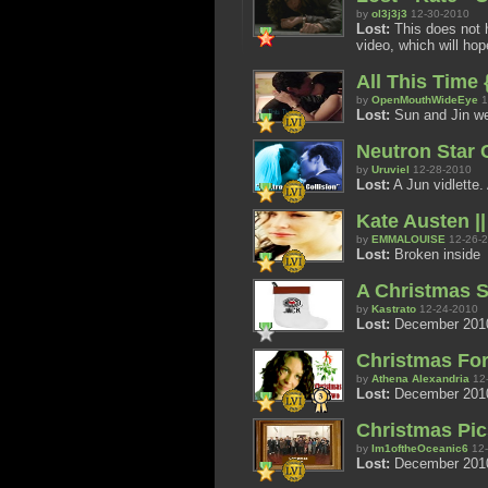
by
ol3j3j3
12-30-2010
Lost:
This does not h
video, which will ho
All This Time 
by
OpenMouthWideEye
1
Lost:
Sun and Jin wer
Neutron Star C
by
Uruviel
12-28-2010
Lost:
A Jun vidlette.
Kate Austen ||
by
EMMALOUISE
12-26-
Lost:
Broken inside
A Christmas S
by
Kastrato
12-24-2010
Lost:
December 2010
Christmas For
by
Athena Alexandria
12
Lost:
December 2010 c
Christmas Pic
by
Im1oftheOceanic6
12-
Lost:
December 2010 C