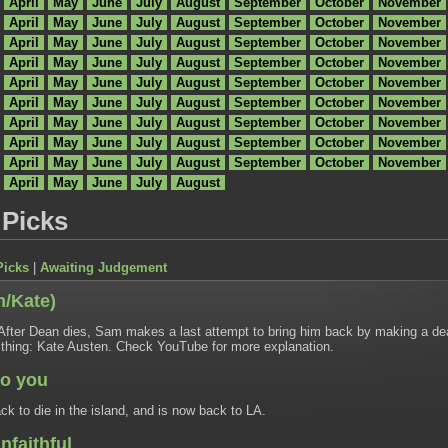
April
May
June
July
August
September
October
November
April
May
June
July
August
September
October
November
April
May
June
July
August
September
October
November
April
May
June
July
August
September
October
November
April
May
June
July
August
September
October
November
April
May
June
July
August
September
October
November
April
May
June
July
August
September
October
November
April
May
June
July
August
September
October
November
April
May
June
July
August
September
October
November
April
May
June
July
August
 Picks
Picks
|
Awaiting Judgement
m/Kate)
After Dean dies, Sam makes a last attempt to bring him back by making a dea
 thing: Kate Austen. Check YouTube for more explanation.
to you
k to die in the island, and is now back to LA.
nfaithful