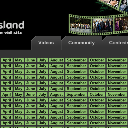
Videos
Community
Contest
April
May
June
July
August
September
October
November
April
May
June
July
August
September
October
November
April
May
June
July
August
September
October
November
April
May
June
July
August
September
October
November
April
May
June
July
August
September
October
November
April
May
June
July
August
September
October
November
April
May
June
July
August
September
October
November
April
May
June
July
August
September
October
November
April
May
June
July
August
September
October
November
April
May
June
July
August
September
October
November
April
May
June
July
August
September
October
November
April
May
June
July
August
September
October
November