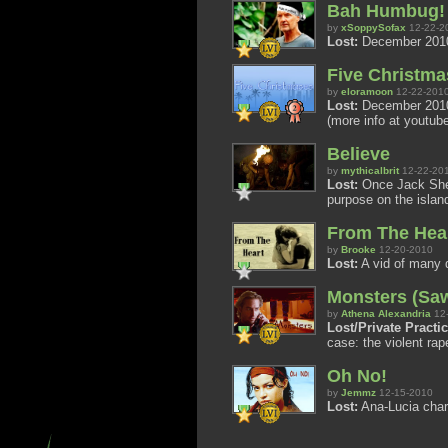
Bah Humbug!
by
xSoppySofax
12-22-2
Lost:
December 2010
Five Christmas
by
eloramoon
12-22-201
Lost:
December 2010 c
(more info at youtub
Believe
by
mythicalbrit
12-22-20
Lost:
Once Jack Shep
purpose on the islan
From The Hear
by
Brooke
12-20-2010
Lost:
A vid of many 
Monsters (Saw
by
Athena Alexandria
12
Lost/Private Practic
case: the violent rap
Oh No!
by
Jemmz
12-15-2010
Lost:
Ana-Lucia charac