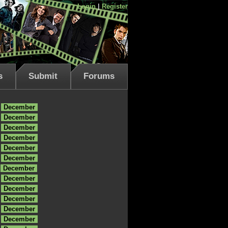
Login
|
Register
s
Submit
Forums
December
December
December
December
December
December
December
December
December
December
December
December