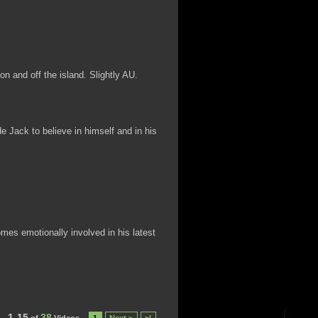
n and off the island. Slightly AU.
Jack to believe in himself and in his
mes emotionally involved in his latest
1-15
38